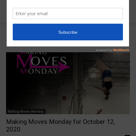
Tags
Tayte Hidy
Tag:
Tayte Hidy
Making Moves Monday
Making Moves Monday for October 12,
2020