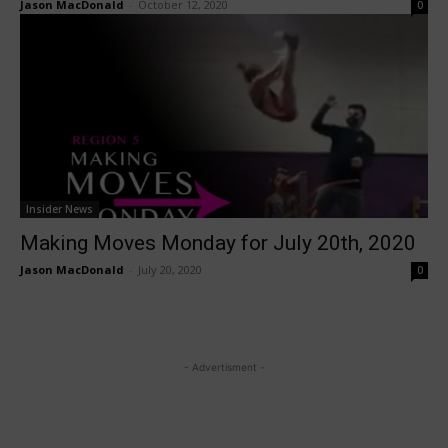
Jason MacDonald
-
October 12, 2020
0
Insider News
Making Moves Monday for July 20th, 2020
Jason MacDonald
-
July 20, 2020
0
- Advertisment -