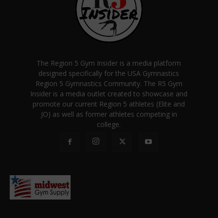
The Region 5 Gym Insider is a media platform
designed specifically for the USA Gymnastics
Region 5 Gymnastics Community. The R5 Gym
Insider is a media outlet created to showcase and
promote our current Region 5 athletes (Elite and
JO) as well as former athletes competing in
college.