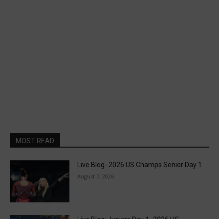
MOST READ
Live Blog- 2026 US Champs Senior Day 1
August 7, 2026