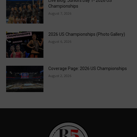
Live Blog: Juniors Day 1- 2026 US
Championships
August 7, 2026
2026 US Championships (Photo Gallery)
August 6, 2026
Coverage Page: 2026 US Championships
August 2, 2026