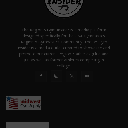
The Region 5 Gym Insider is a media platform
designed specifically for the USA Gymnastics
Region 5 Gymnastics Community. The R5 Gym
Insider is a media outlet created to showcase and
promote our current Region 5 athletes (Elite and
JO) as well as former athletes competing in
college.