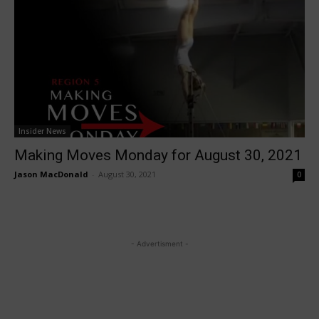
Insider News
Making Moves Monday for August 30, 2021
Jason MacDonald
-
August 30, 2021
0
- Advertisment -