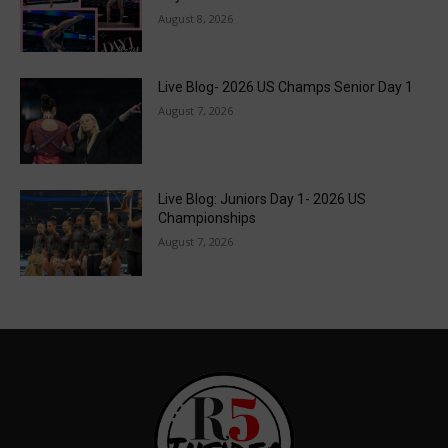
August 8, 2026
Live Blog- 2026 US Champs Senior Day 1
August 7, 2026
Live Blog: Juniors Day 1- 2026 US
Championships
August 7, 2026