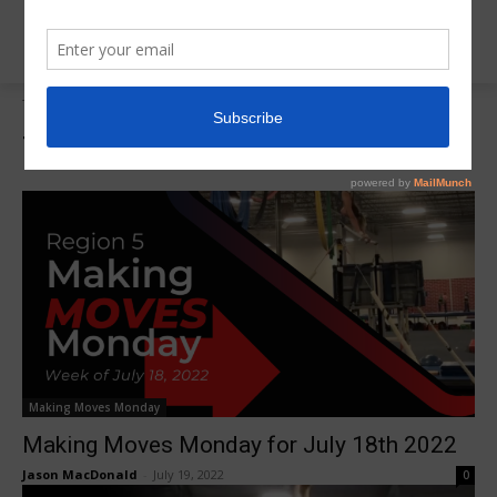
Tags
Olivia Dittmar
Tag:
Olivia Dittmar
Making Moves Monday
Making Moves Monday for July 18th 2022
Jason MacDonald
-
July 19, 2022
0