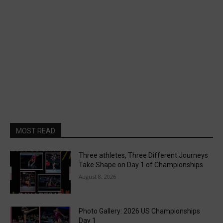
MOST READ
Three athletes, Three Different Journeys
Take Shape on Day 1 of Championships
August 8, 2026
Photo Gallery: 2026 US Championships
Day 1