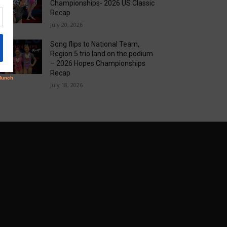
Championships- 2026 US Classic
Recap
July 20, 2026
Song flips to National Team,
Region 5 trio land on the podium
– 2026 Hopes Championships
Recap
July 18, 2026