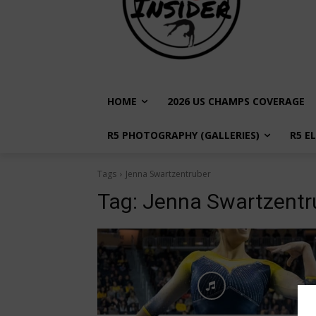
HOME
2026 US CHAMPS COVERAGE
R5 PHOTOGRAPHY (GALLERIES)
R5 E
Tags
Jenna Swartzentruber
Tag:
Jenna Swartzentr