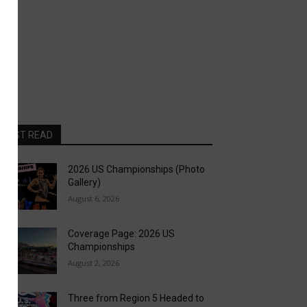
MOST READ
2026 US Championships (Photo
Gallery)
August 6, 2026
Coverage Page: 2026 US
Championships
August 2, 2026
Three from Region 5 Headed to