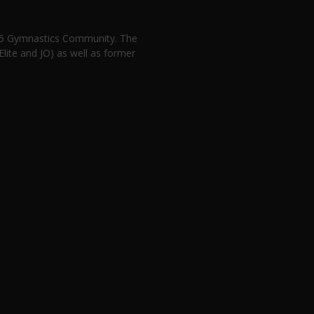
n 5 Gymnastics Community. The
lite and JO) as well as former