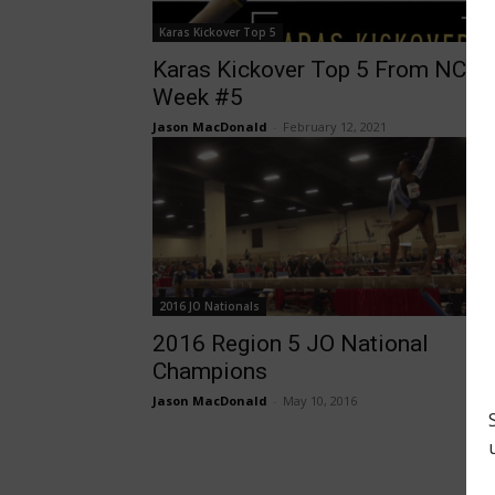
Karas Kickover Top 5
Karas Kickover Top 5 From NCA
Week #5
Jason MacDonald
-
February 12, 2021
2016 JO Nationals
2016 Region 5 JO National
Champions
Jason MacDonald
-
May 10, 2016