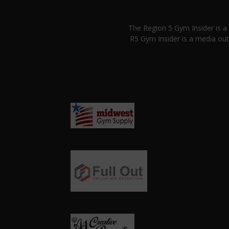
The Region 5 Gym Insider is 
R5 Gym Insider is a media out