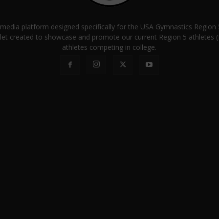
a media platform designed specifically for the USA Gymnastics Regio
let created to showcase and promote our current Region 5 athletes (E
athletes competing in college.