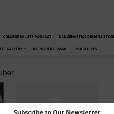
COLLEGE SALUTE PODCAST
DANCENASTICS DESIGNS STOR
LITE GALLERY
R5 INSIDER CLASSIC
R5 ARCHIVES
uber