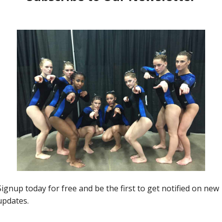
20 Question Tuesday
A
20 Questions with Future OSU
Buckeye Jenna Swartzentruber
Kim Dowis
-
February 7, 2017
0
0
0