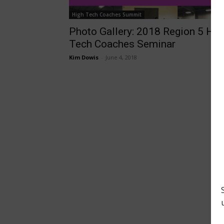
High Tech Coaches Summit
Photo Gallery: 2018 Region 5 Hi-
Tech Coaches Seminar
Kim Dowis
-
June 4, 2018