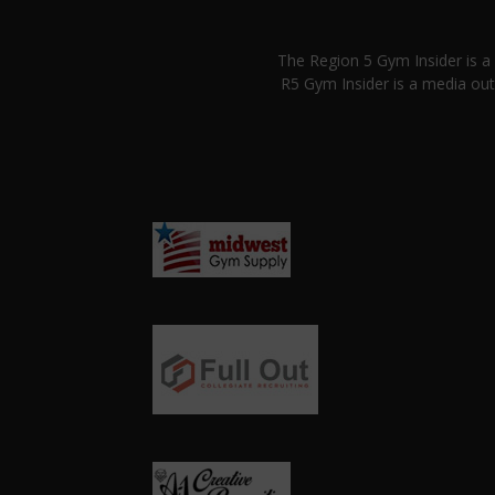
The Region 5 Gym Insider is 
R5 Gym Insider is a media out