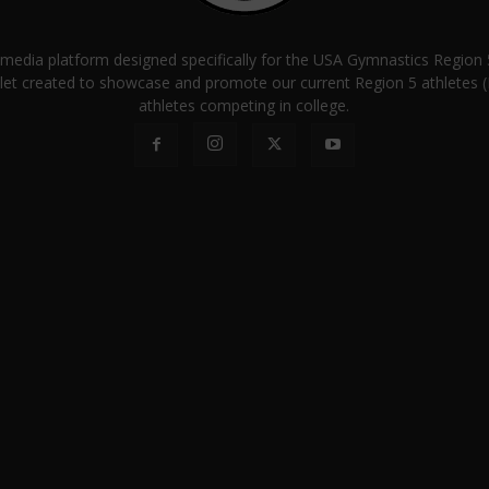
a media platform designed specifically for the USA Gymnastics Regio
let created to showcase and promote our current Region 5 athletes (E
athletes competing in college.