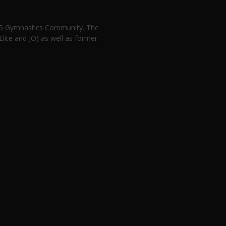
n 5 Gymnastics Community. The
lite and JO) as well as former