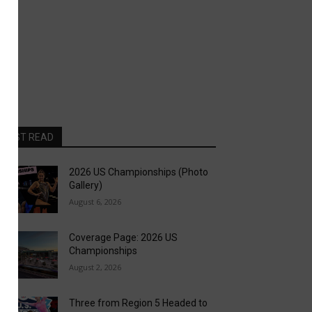
MOST READ
2026 US Championships (Photo
Gallery)
August 6, 2026
Coverage Page: 2026 US
Championships
August 2, 2026
Three from Region 5 Headed to