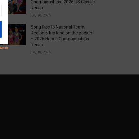
Championships- 2026 US Classic
Recap
July 20, 2026
Song flips to National Team,
Region 5 trio land on the podium
– 2026 Hopes Championships
Recap
July 18, 2026