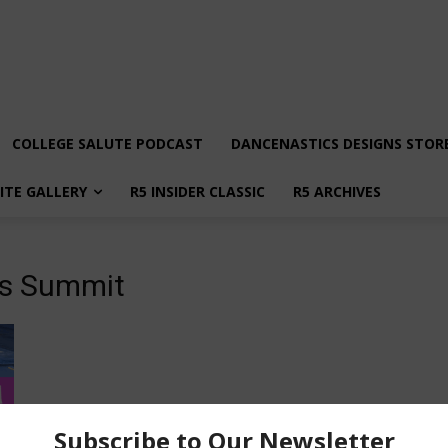
COLLEGE SALUTE PODCAST
DANCENASTICS DESIGNS STOR
LITE GALLERY
R5 INSIDER CLASSIC
R5 ARCHIVES
es Summit