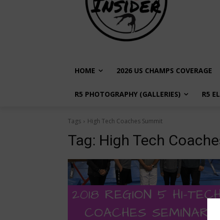
HOME
2026 US CHAMPS COVERAGE
R5 PHOTOGRAPHY (GALLERIES)
R5 E
Tags
High Tech Coaches Summit
Tag:
High Tech Coach