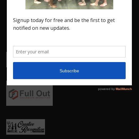
promote our current Region 5 athletes (Elite and
JO) as well as former athletes competing in
college.