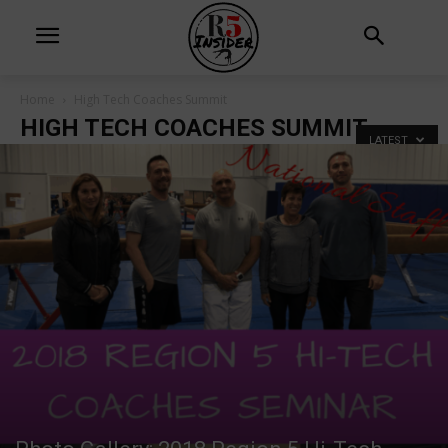
Home
High Tech Coaches Summit
HIGH TECH COACHES SUMMIT
LATEST