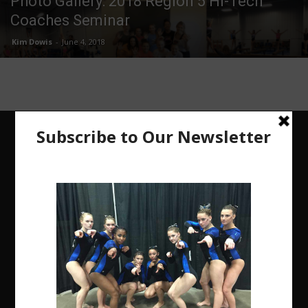
Photo Gallery: 2018 Region 5 Hi-Tech
Coaches Seminar
Kim Dowis
-
June 4, 2018
The Region 5 Gym Insider is a media platform
designed specifically for the USA Gymnastics
Region 5 Gymnastics Community. The R5 Gym
Insider is a media outlet created to showcase and