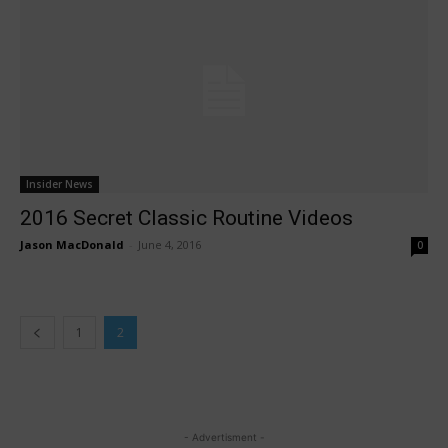
Insider News
2016 Secret Classic Routine Videos
Jason MacDonald
-
June 4, 2016
0
1
2
- Advertisment -