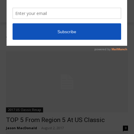
Tags
Gabby Perea
Tag:
Gabby Perea
2017 US Classic Recap
TOP 5 From Region 5 At US Classic
Jason MacDonald
-
August 2, 2017
0