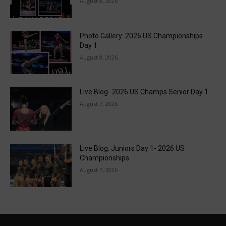
August 8, 2026
Photo Gallery: 2026 US Championships
Day 1
August 8, 2026
Live Blog- 2026 US Champs Senior Day 1
August 7, 2026
Live Blog: Juniors Day 1- 2026 US
Championships
August 7, 2026