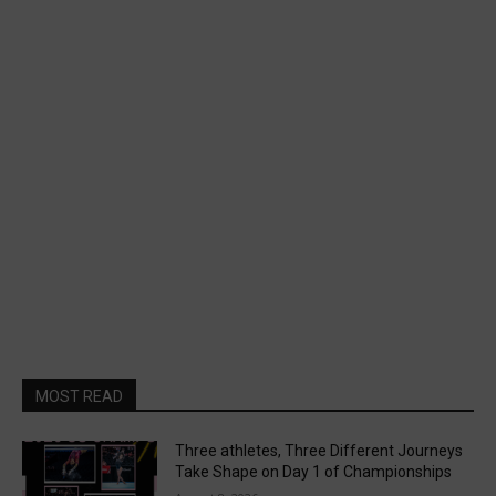
MOST READ
Three athletes, Three Different Journeys
Take Shape on Day 1 of Championships