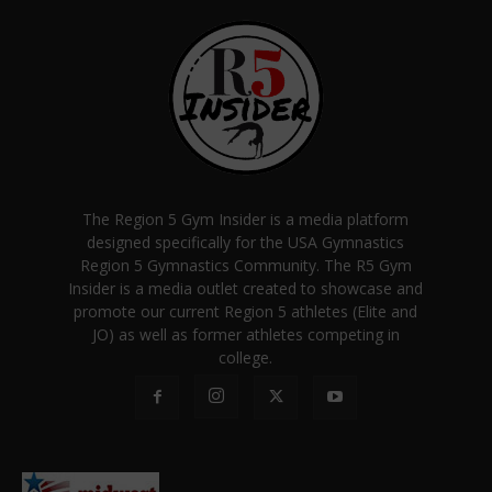
The Region 5 Gym Insider is a media platform
designed specifically for the USA Gymnastics
Region 5 Gymnastics Community. The R5 Gym
Insider is a media outlet created to showcase and
promote our current Region 5 athletes (Elite and
JO) as well as former athletes competing in
college.