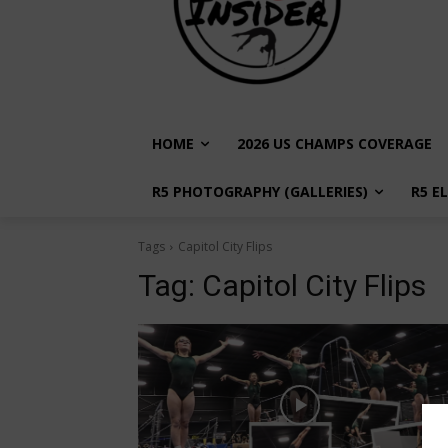
HOME
2026 US CHAMPS COVERAGE
R5 PHOTOGRAPHY (GALLERIES)
R5 E
Tags
Capitol City Flips
Tag:
Capitol City Flips