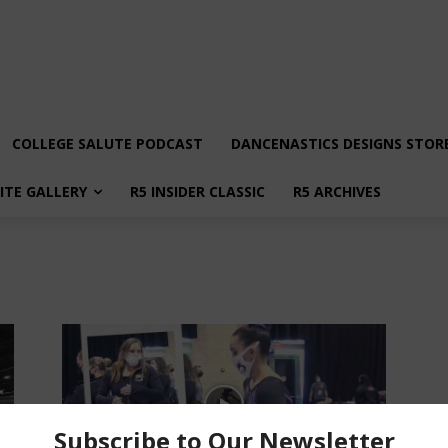
COLLEGE SALUTE PODCAST
DANCENASTICS DESIGNS STOR
LITE GALLERY
R5 INSIDER CLASSIC
R5 ARCHIVES