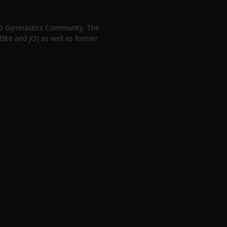
n 5 Gymnastics Community. The
lite and JO) as well as former