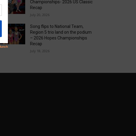
Championships- 2026 US Classic
Recap
July 20, 2026
Song flips to National Team,
Region 5 trio land on the podium
– 2026 Hopes Championships
Recap
July 18, 2026