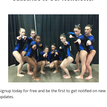
54
2021 Developmental Nationals
00:06:10
Coaches Wired: Kristin Buese,
Capitol City Flips | Beam Queen!
0
Jason MacDonald
-
September 16, 2021
0