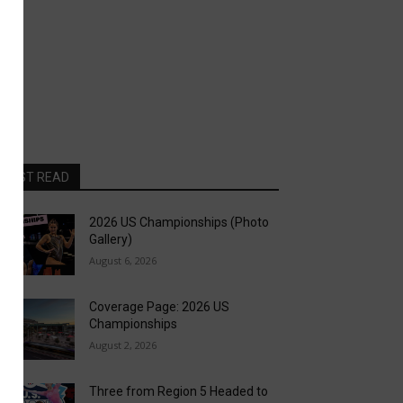
MOST READ
2026 US Championships (Photo
Gallery)
August 6, 2026
Coverage Page: 2026 US
Championships
August 2, 2026
Three from Region 5 Headed to