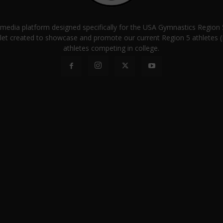
a media platform designed specifically for the USA Gymnastics Regio
let created to showcase and promote our current Region 5 athletes (E
athletes competing in college.