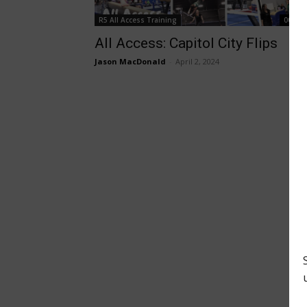
R5 All Access Training
00:27:
All Access: Capitol City Flips
Jason MacDonald
-
April 2, 2024