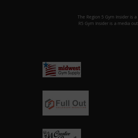
The Region 5 Gym Insider is 
R5 Gym Insider is a media out