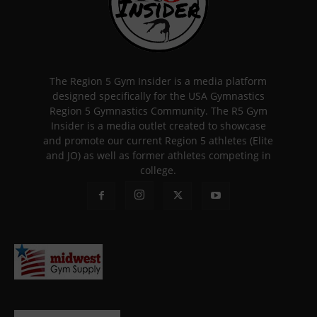
The Region 5 Gym Insider is a media platform
designed specifically for the USA Gymnastics
Region 5 Gymnastics Community. The R5 Gym
Insider is a media outlet created to showcase
and promote our current Region 5 athletes (Elite
and JO) as well as former athletes competing in
college.