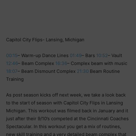
Capitol City Flips- Lansing, Michigan
00:15
– Warm-up Dance Lines
01:49
– Bars
10:52
– Vault
12:46
– Beam Complex
16:36
– Complex beam with music
18:07
– Beam Dismount Complex
21:30
Beam Routine
Training
As post season kicks off next week, we take a look back
to the start of season with Capitol City Flips in Lansing
Michigan. This workout was filmed back in January and it
just after their 9/10’s competed at the Cincinnati Coaches
Spectacular. In this workout you get a mix of routines,
new skill training and a very detailed beam complex that