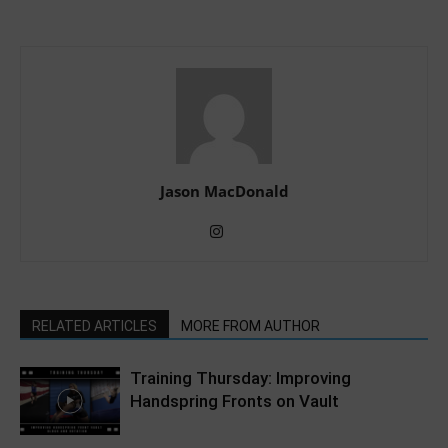
Jason MacDonald
RELATED ARTICLES
MORE FROM AUTHOR
Training Thursday: Improving
Handspring Fronts on Vault