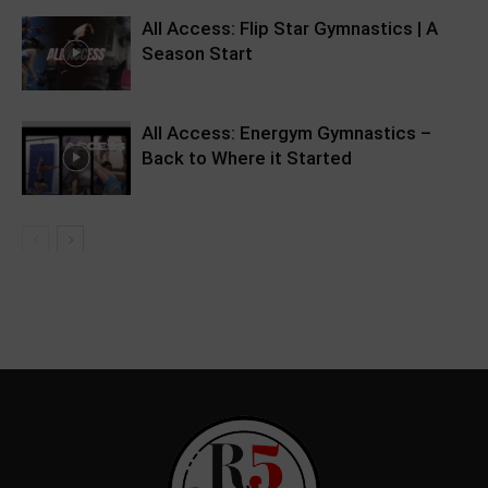
All Access: Flip Star Gymnastics | A
Season Start
All Access: Energym Gymnastics –
Back to Where it Started