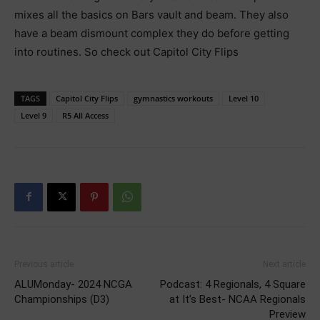
mixes all the basics on Bars vault and beam. They also
have a beam dismount complex they do before getting
into routines. So check out Capitol City Flips
TAGS
Capitol City Flips
gymnastics workouts
Level 10
Level 9
R5 All Access
Previous article
Next article
ALUMonday- 2024 NCGA
Podcast: 4 Regionals, 4 Square
Championships (D3)
at It’s Best- NCAA Regionals
Preview