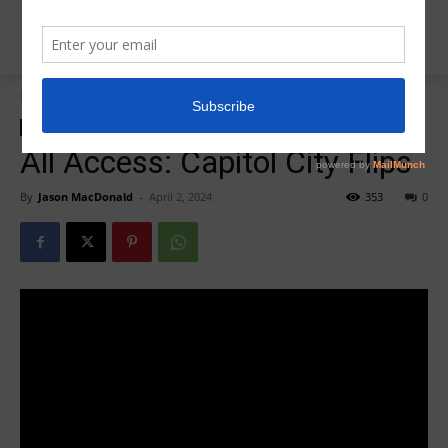
Home
R5 All Access Training
R5 All Access Training
All Access: Capitol City Flips
By
Jason MacDonald
-
April 2, 2024
353
0