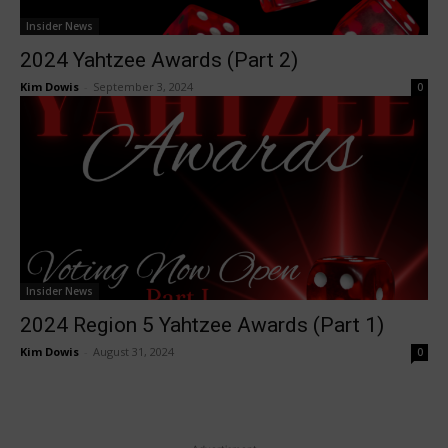
Insider News
2024 Yahtzee Awards (Part 2)
Kim Dowis
-
September 3, 2024
0
Insider News
2024 Region 5 Yahtzee Awards (Part 1)
Kim Dowis
-
August 31, 2024
0