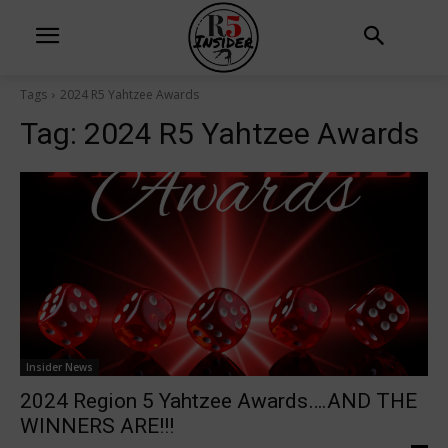
Tags
2024 R5 Yahtzee Awards
Tag:
2024 R5 Yahtzee Awards
Insider News
2024 Region 5 Yahtzee Awards….AND THE
WINNERS ARE!!!