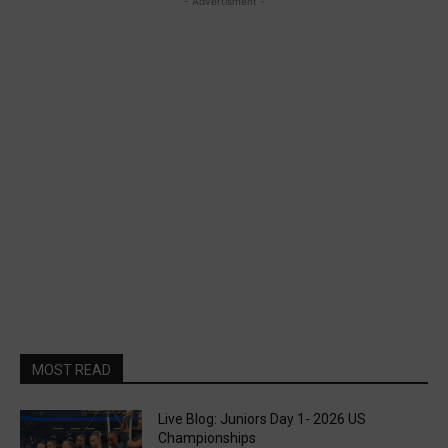
- Advertisment -
MOST READ
Live Blog: Juniors Day 1- 2026 US
Championships