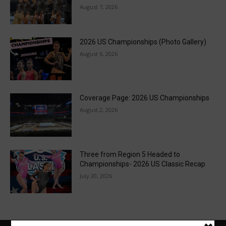
August 7, 2026
2026 US Championships (Photo Gallery)
August 6, 2026
Coverage Page: 2026 US Championships
August 2, 2026
Three from Region 5 Headed to
Championships- 2026 US Classic Recap
July 20, 2026