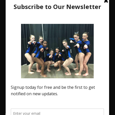
The Region 5 Gym Insider is a media platform
designed specifically for the USA Gymnastics
Region 5 Gymnastics Community. The R5 Gym
Insider is a media outlet created to showcase and
promote our current Region 5 athletes (Elite and
JO) as well as former athletes competing in
college.