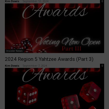
Kim Dowis
-
September 12, 2024
0
Insider News
2024 Region 5 Yahtzee Awards (Part 3)
Kim Dowis
-
September 7, 2024
0