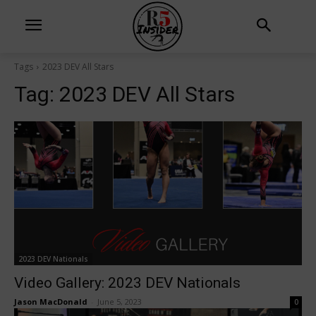
Tags
2023 DEV All Stars
Tag:
2023 DEV All Stars
2023 DEV Nationals
Video Gallery: 2023 DEV Nationals
Jason MacDonald
-
June 5, 2023
0