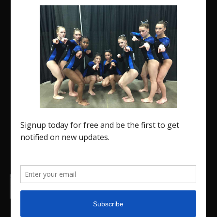
The Region 5 Gym Insider is a media platform
designed specifically for the USA Gymnastics
Region 5 Gymnastics Community. The R5 Gym
Insider is a media outlet created to showcase and
promote our current Region 5 athletes (Elite and
JO) as well as former athletes competing in
college.