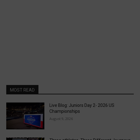
MOST READ
Live Blog: Juniors Day 2- 2026 US
Championships
August 9, 2026