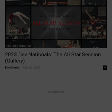
2023 DEV Nationals
2023 Dev Nationals: The All Star Session
(Gallery)
Kim Dowis
-
May 20, 2023
0
- Advertisment -