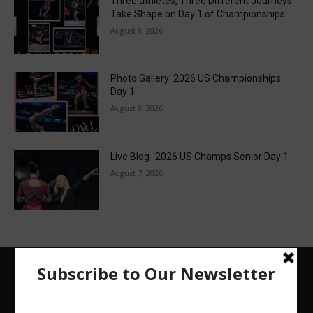
Three athletes, Three Different Journeys
Take Shape on Day 1 of Championships
August 8, 2026
Photo Gallery: 2026 US Championships
Day 1
August 8, 2026
Live Blog- 2026 US Champs Senior Day 1
August 7, 2026