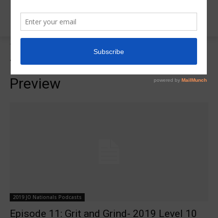
Tags
2019 JO National Preview
Tag:
2019 JO National
Preview
2019 JO Nationals Podcasts
Episode 11: Grit and Grind- 2019 Level 10