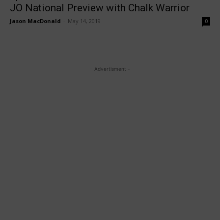
JO National Preview with Chalk Warrior
Jason MacDonald
-
May 14, 2019
0
- Advertisment -