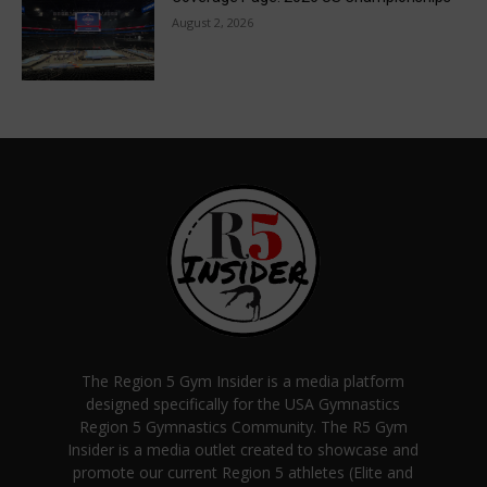
August 2, 2026
The Region 5 Gym Insider is a media platform
designed specifically for the USA Gymnastics
Region 5 Gymnastics Community. The R5 Gym
Insider is a media outlet created to showcase and
promote our current Region 5 athletes (Elite and