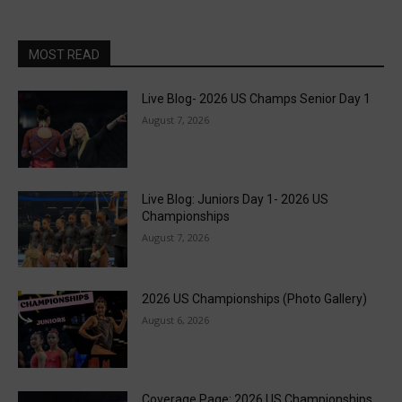
MOST READ
Live Blog- 2026 US Champs Senior Day 1
August 7, 2026
Live Blog: Juniors Day 1- 2026 US
Championships
August 7, 2026
2026 US Championships (Photo Gallery)
August 6, 2026
Coverage Page: 2026 US Championships