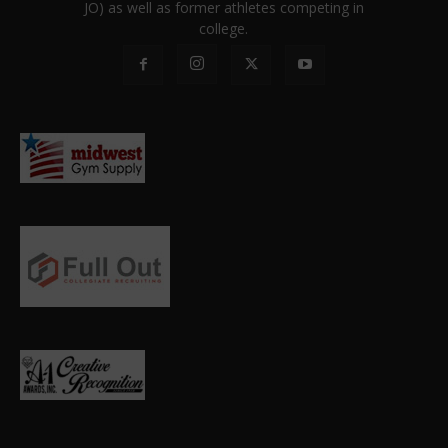
JO) as well as former athletes competing in
college.