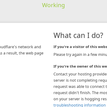
Working
What can I do?
loudflare's network and
If you're a visitor of this webs
As a result, the web page
Please try again in a few minu
If you're the owner of this we
Contact your hosting provide
server is not completing requ
request was able to connect t
request didn't finish. The mos
on your server is hogging re
troubleshooting information 