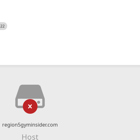
522
region5gyminsider.com
Host