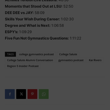
Moments that Stood Out at LSU:
52:50
DEE DEE vs JAY:
58:09
Skills Your Wish During Career:
1:02:30
Degree and What is Next:
1:06:58
ESPY’s:
1:09:29
Five Fun Not Gymnastics Questions:
1:11:22
TAGS
college gymnastics podcast
College Salute
College Salute Alumni Conversation
gymnastics podcast
Kai Rivers
Region 5 Insider Podcast