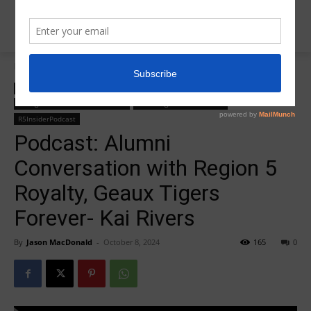
Home
College Salute Alumni Conversations
College Salute Alumni Conversations
College Salute Podcast
College Salute Podcast Season 6
R5 College Salute Podcast
R5InsiderPodcast
Podcast: Alumni
Conversation with Region 5
Royalty, Geaux Tigers
Forever- Kai Rivers
By
Jason MacDonald
-
October 8, 2024
165
0