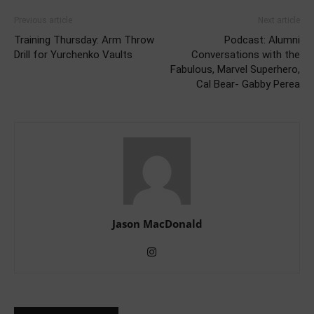
Previous article
Next article
Training Thursday: Arm Throw
Podcast: Alumni
Drill for Yurchenko Vaults
Conversations with the
Fabulous, Marvel Superhero,
Cal Bear- Gabby Perea
Jason MacDonald