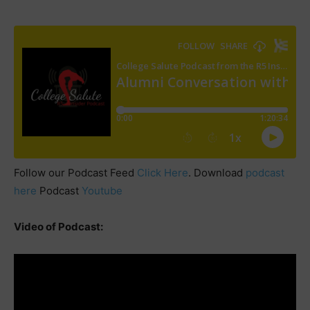
Follow our Podcast Feed
Click Here
. Download
podcast
here
Podcast
Youtube
Video of Podcast: