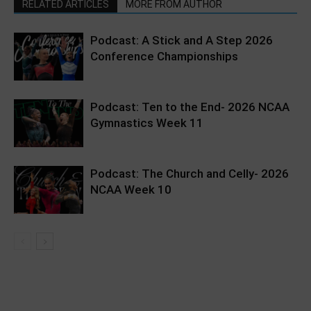
RELATED ARTICLES
MORE FROM AUTHOR
Podcast: A Stick and A Step 2026
Conference Championships
Podcast: Ten to the End- 2026 NCAA
Gymnastics Week 11
Podcast: The Church and Celly- 2026
NCAA Week 10