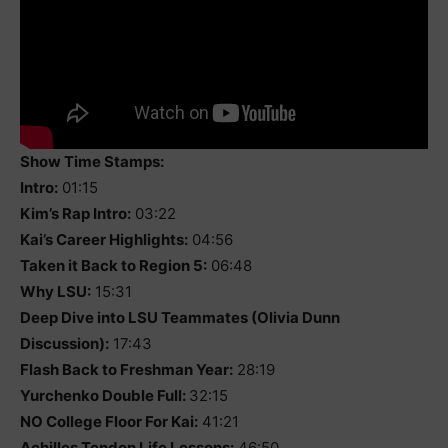
Show Time Stamps:
Intro:
01:15
Kim’s Rap Intro:
03:22
Kai’s Career Highlights:
04:56
Taken it Back to Region 5:
06:48
Why LSU:
15:31
Deep Dive into LSU Teammates (Olivia Dunn
Discussion):
17:43
Flash Back to Freshman Year:
28:19
Yurchenko Double Full:
32:15
NO College Floor For Kai:
41:21
Achilles Tendon Life Lessons:
46:50