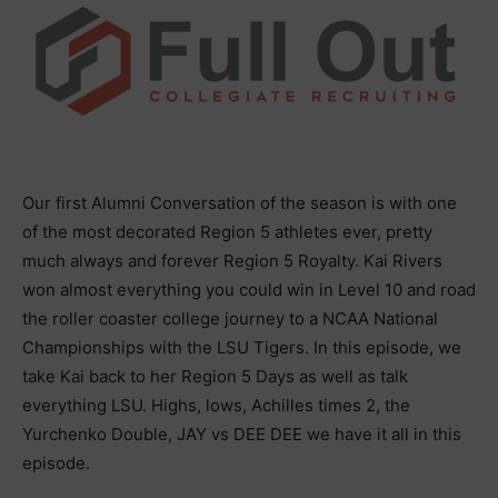
Our first Alumni Conversation of the season is with one
of the most decorated Region 5 athletes ever, pretty
much always and forever Region 5 Royalty. Kai Rivers
won almost everything you could win in Level 10 and road
the roller coaster college journey to a NCAA National
Championships with the LSU Tigers. In this episode, we
take Kai back to her Region 5 Days as well as talk
everything LSU. Highs, lows, Achilles times 2, the
Yurchenko Double, JAY vs DEE DEE we have it all in this
episode.