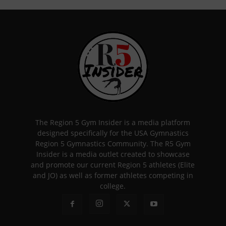
The Region 5 Gym Insider is a media platform
designed specifically for the USA Gymnastics
Region 5 Gymnastics Community. The R5 Gym
Insider is a media outlet created to showcase
and promote our current Region 5 athletes (Elite
and JO) as well as former athletes competing in
college.