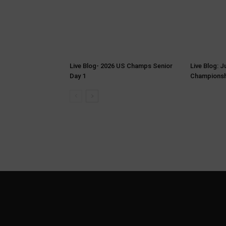
Live Blog- 2026 US Champs Senior
Live Blog: 
Day 1
Championsh