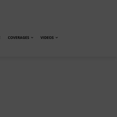
E
COVERAGES
VIDEOS