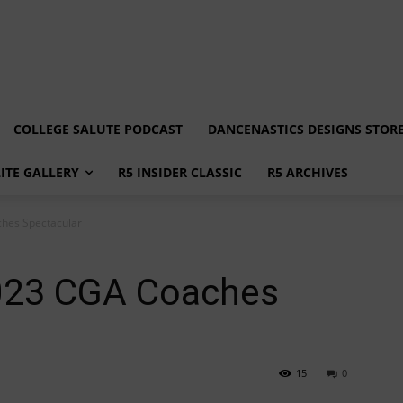
COLLEGE SALUTE PODCAST
DANCENASTICS DESIGNS STOR
LITE GALLERY
R5 INSIDER CLASSIC
R5 ARCHIVES
ches Spectacular
2023 CGA Coaches
15
0