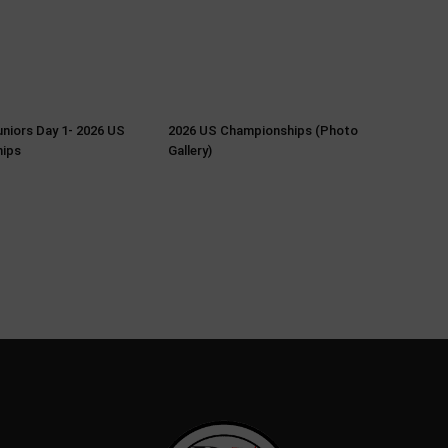
Juniors Day 1- 2026 US
2026 US Championships (Photo
ips
Gallery)