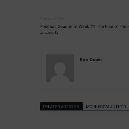
Previous article
Podcast: Season 5- Week #1 The Rise of the 
University
Kim Dowis
RELATED ARTICLES
MORE FROM AUTHOR