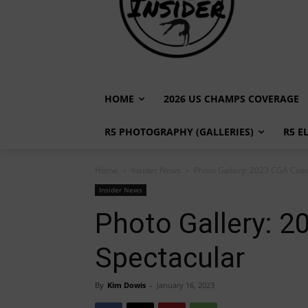
HOME
2026 US CHAMPS COVERAGE
R5 PHOTOGRAPHY (GALLERIES)
R5 E
Home
Insider News
Photo Gallery: 2023 CGA Coa
Insider News
Photo Gallery: 
Spectacular
By
Kim Dowis
-
January 16, 2023