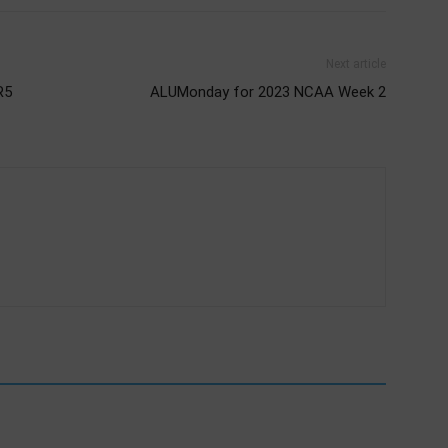
Next article
R5
ALUMonday for 2023 NCAA Week 2