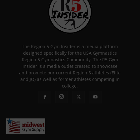
The Region 5 Gym Insider is a media platform
designed specifically for the USA Gymnastics
Region 5 Gymnastics Community. The R5 Gym
Insider is a media outlet created to showcase
and promote our current Region 5 athletes (Elite
and JO) as well as former athletes competing in
college.