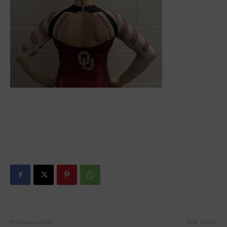
Previous article
Next article