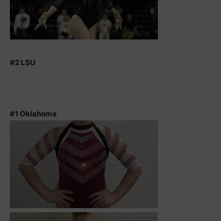
#2 LSU
#1 Oklahoma