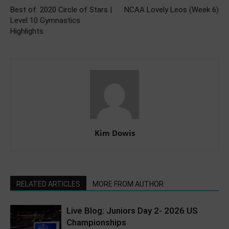
Best of: 2020 Circle of Stars |
NCAA Lovely Leos (Week 6)
Level 10 Gymnastics
Highlights
Kim Dowis
RELATED ARTICLES
MORE FROM AUTHOR
Live Blog: Juniors Day 2- 2026 US
Championships