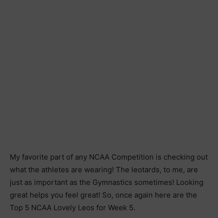
My favorite part of any NCAA Competition is checking out
what the athletes are wearing! The leotards, to me, are
just as important as the Gymnastics sometimes! Looking
great helps you feel great! So, once again here are the
Top 5 NCAA Lovely Leos for Week 5.