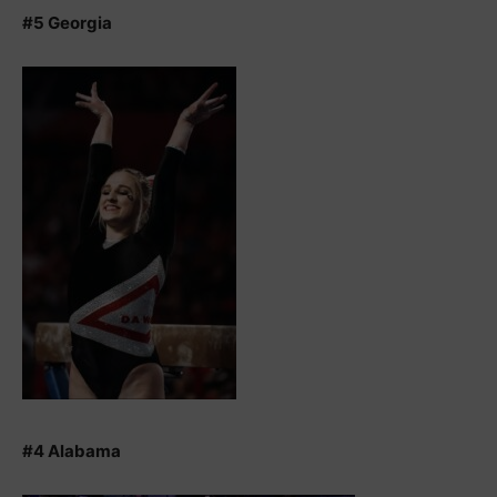
#5 Georgia
#4 Alabama