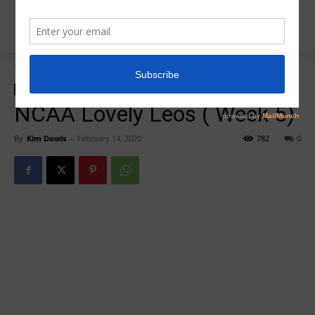
Home
Insider News
Insider News
NCAA Lovely Leos ( Week 5)
By
Kim Dowis
-
February 14, 2020
782
0