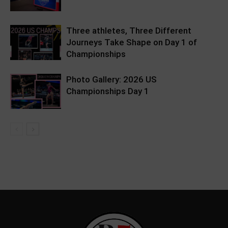
Three athletes, Three Different
Journeys Take Shape on Day 1 of
Championships
Photo Gallery: 2026 US
Championships Day 1