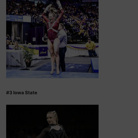
#3 Iowa State