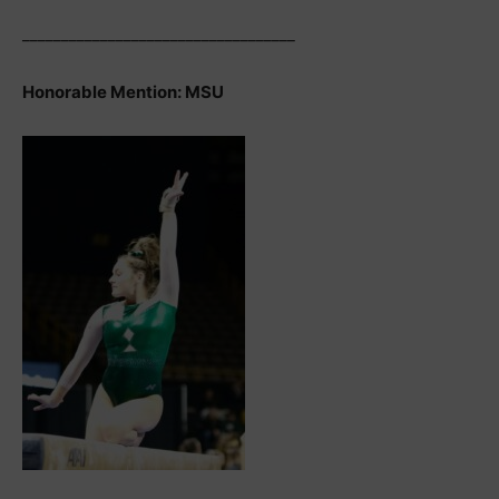
___________________________________
Honorable Mention: MSU