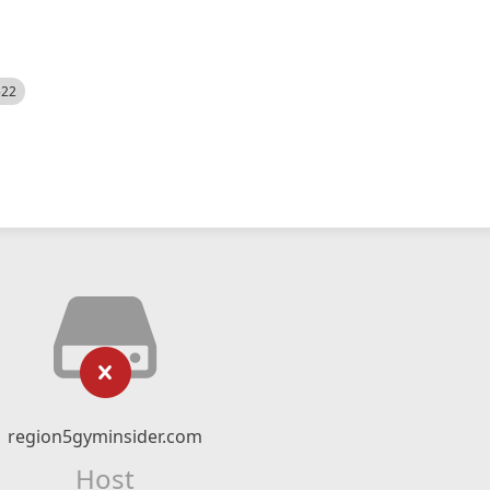
522
region5gyminsider.com
Host