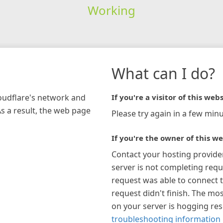
Working
What can I do?
loudflare's network and
If you're a visitor of this webs
As a result, the web page
Please try again in a few minu
If you're the owner of this we
Contact your hosting provide
server is not completing requ
request was able to connect t
request didn't finish. The mos
on your server is hogging re
troubleshooting information 