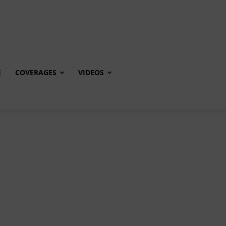
E
COVERAGES
VIDEOS