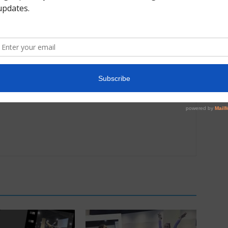
Next article
“I am striving for perfection” Shilese Jones on
e
her 2021 US Champs Podium Training