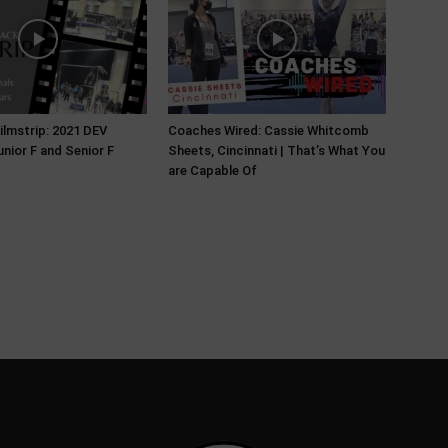
ilmstrip: 2021 DEV
Coaches Wired: Cassie Whitcomb
unior F and Senior F
Sheets, Cincinnati | That’s What You
are Capable Of