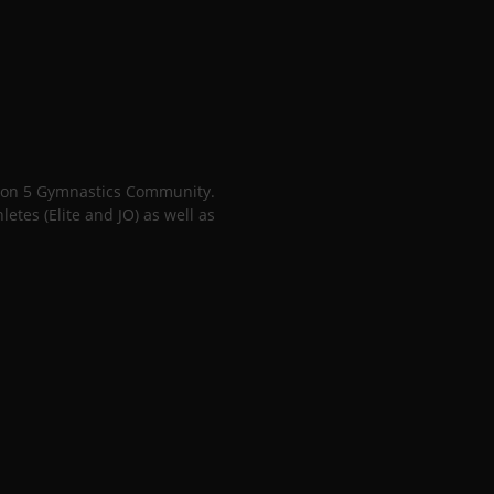
gion 5 Gymnastics Community.
tes (Elite and JO) as well as