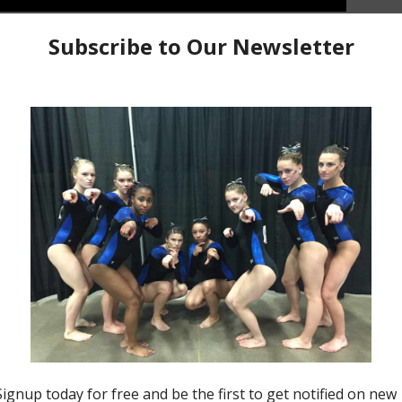
for 2021. This a compilation of bar routines from our
tionals.
Team Bars
R5 Mash Up