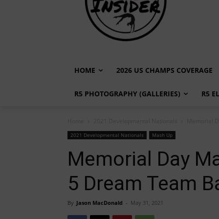
HOME
2026 US CHAMPS COVERAGE
R5 PHOTOGRAPHY (GALLERIES)
R5 E
Home
2021 Developmental Nationals
Memorial D
2021 Developmental Nationals
Mash Up
Memorial Day Ma
5 Dream Team B
By
Jason MacDonald
-
May 31, 2021