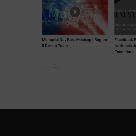
Memorial Day Bars Mash up | Region
Flashback F
5 Dream Team
Nationals J
Team Bars