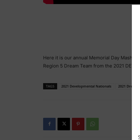
Here it is our annual Memorial Day Mash Up 
Region 5 Dream Team from the 2021 DEV Na
TAGS
2021 Developmental Nationals
2021 Dream 