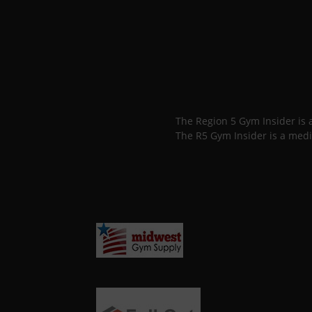
The Region 5 Gym Insider is
The R5 Gym Insider is a medi