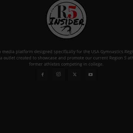
 a media platform designed specifically for the USA Gymnastics Re
a outlet created to showcase and promote our current Region 5 athle
former athletes competing in college.