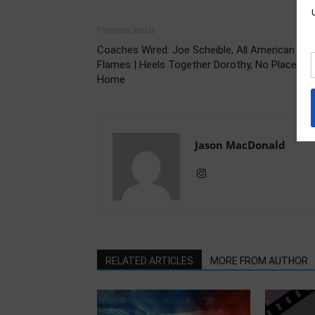
Previous article
Coaches Wired: Joe Scheible, All American
Flames | Heels Together Dorothy, No Place Lik
Home
Jason MacDonald
RELATED ARTICLES
MORE FROM AUTHOR