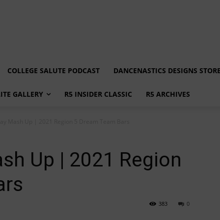
COLLEGE SALUTE PODCAST
DANCENASTICS DESIGNS STOR
LITE GALLERY
R5 INSIDER CLASSIC
R5 ARCHIVES
ay Mash Up | 2021 Region 5 Dream Team Bars
sh Up | 2021 Region
ars
383
0