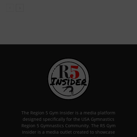
The Region 5 Gym Insider is a media platform
designed specifically for the USA Gymnastics
Region 5 Gymnastics Community. The R5 Gym
Insider is a media outlet created to showcase