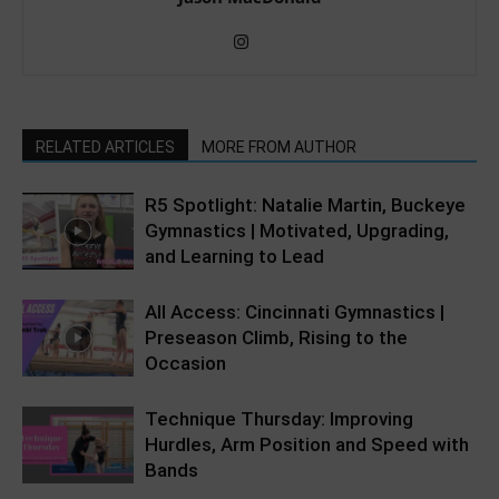
RELATED ARTICLES
MORE FROM AUTHOR
R5 Spotlight: Natalie Martin, Buckeye
Gymnastics | Motivated, Upgrading,
and Learning to Lead
All Access: Cincinnati Gymnastics |
Preseason Climb, Rising to the
Occasion
Technique Thursday: Improving
Hurdles, Arm Position and Speed with
Bands