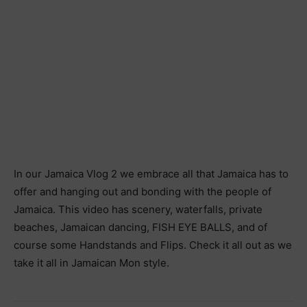
In our Jamaica Vlog 2 we embrace all that Jamaica has to
offer and hanging out and bonding with the people of
Jamaica. This video has scenery, waterfalls, private
beaches, Jamaican dancing, FISH EYE BALLS, and of
course some Handstands and Flips. Check it all out as we
take it all in Jamaican Mon style.