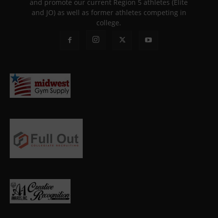
and promote our current Region 5 athletes (Elite
and JO) as well as former athletes competing in
college.