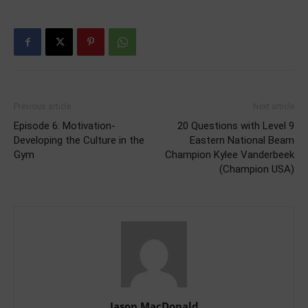
Previous article
Next article
Episode 6: Motivation-
20 Questions with Level 9
Developing the Culture in the
Eastern National Beam
Gym
Champion Kylee Vanderbeek
(Champion USA)
Jason MacDonald