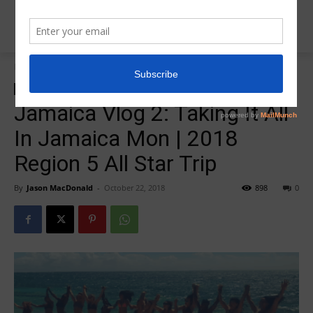
Home
zzz-2018 All Star Trip Jamaica
zzz-2018 All Star Trip Jamaica
zzz-Videos
Jamaica Vlog 2: Taking It All
In Jamaica Mon | 2018
Region 5 All Star Trip
By
Jason MacDonald
-
October 22, 2018
898
0