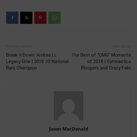
Previous article
Next article
Break It Down: Andrea Li,
The Best of “OMG” Moments
Legacy Elite | 2018 JO National
of 2018 | Gymnastics
Bars Champion
Bloopers and Crazy Falls
Jason MacDonald