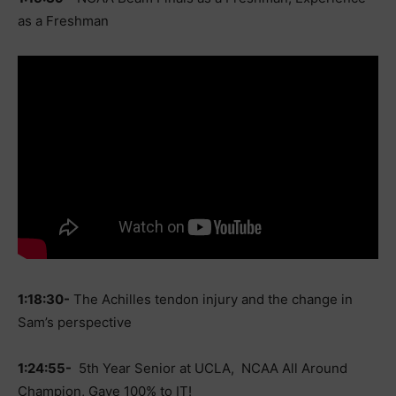
as a Freshman
1:18:30-
The Achilles tendon injury and the change in
Sam’s perspective
1:24:55-
5th Year Senior at UCLA, NCAA All Around
Champion, Gave 100% to IT!