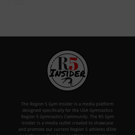
The Region 5 Gym Insider is a media platform
designed specifically for the USA Gymnastics
Region 5 Gymnastics Community. The R5 Gym
Insider is a media outlet created to showcase
and promote our current Region 5 athletes (Elite