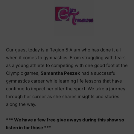
Our guest today is a Region 5 Alum who has done it all
when it comes to gymnastics. From struggling with fears
as a young athlete to competing with one good foot at the
Olympic games,
Samantha Peszek
had a successful
gymnastics career while learning life lessons that have
continue to impact her after the sport. We take a journey
through her career as she shares insights and stories
along the way.
*** We have a few free give aways during this show so
listen in for those ***