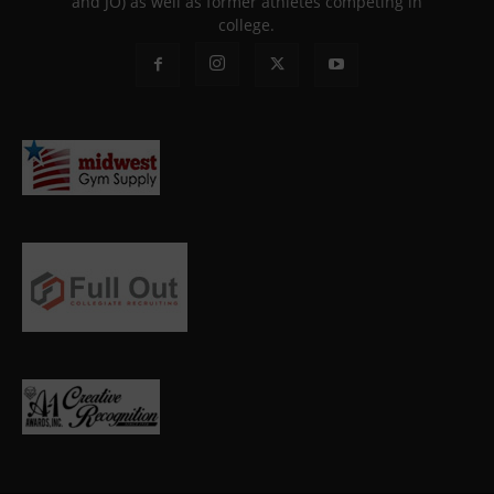
and JO) as well as former athletes competing in
college.