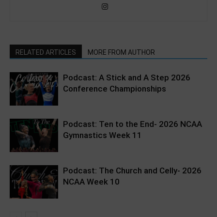
RELATED ARTICLES
MORE FROM AUTHOR
Podcast: A Stick and A Step 2026
Conference Championships
Podcast: Ten to the End- 2026 NCAA
Gymnastics Week 11
Podcast: The Church and Celly- 2026
NCAA Week 10