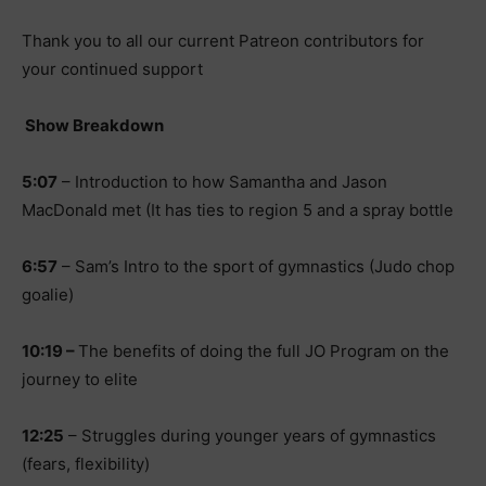
Thank you to all our current Patreon contributors for
your continued support
Show Breakdown
5:07
– Introduction to how Samantha and Jason
MacDonald met (It has ties to region 5 and a spray bottle
6:57
– Sam’s Intro to the sport of gymnastics (Judo chop
goalie)
10:19 –
The benefits of doing the full JO Program on the
journey to elite
12:25
– Struggles during younger years of gymnastics
(fears, flexibility)