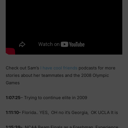
Check out Sam’s
I have cool friends
podcasts for more
stories about her teammates and the 2008 Olympic
Games
1:07:25
– Trying to continue elite in 2009
1:11:10-
Florida.. YES, OH no it’s Georgia, OK UCLA It is
1:15:39-
NCAA Beam Finals as a Freshman, Experience