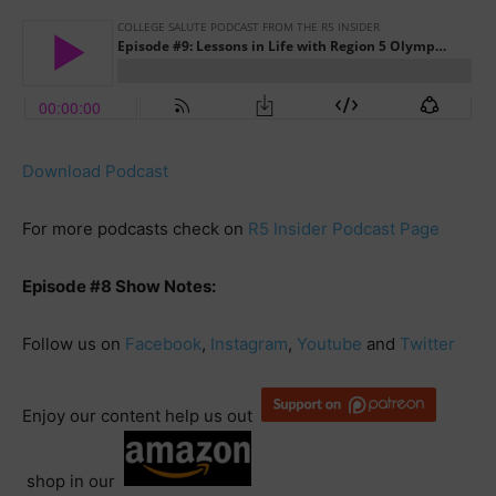
Download Podcast
For more podcasts check on
R5 Insider Podcast Page
Episode #8 Show Notes:
Follow us on
Facebook
,
Instagram
,
Youtube
and
Twitter
Enjoy our content help us out
shop in our