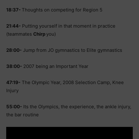
18:37-
Thoughts on competing for Region 5
21:44-
Putting yourself in that moment in practice
(teammates
Chirp
you)
28:00-
Jump from JO gymnastics to Elite gymnastics
38:00-
2007 being an Important Year
47:19-
The Olympic Year, 2008 Selection Camp, Knee
Injury
55:00-
Its the Olympics, the experience, the ankle injury,
the bar routine