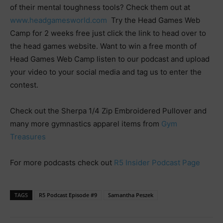
of their mental toughness tools? Check them out at
www.headgamesworld.com
Try the Head Games Web
Camp for 2 weeks free just click the link to head over to
the head games website. Want to win a free month of
Head Games Web Camp listen to our podcast and upload
your video to your social media and tag us to enter the
contest.
Check out the Sherpa 1/4 Zip Embroidered Pullover and
many more gymnastics apparel items from
Gym
Treasures
For more podcasts check out
R5 Insider Podcast Page
TAGS
R5 Podcast Episode #9
Samantha Peszek