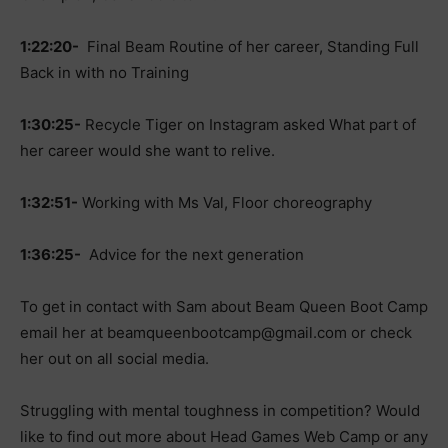
1:22:20-
Final Beam Routine of her career, Standing Full
Back in with no Training
1:30:25-
Recycle Tiger on Instagram asked What part of
her career would she want to relive.
1:32:51-
Working with Ms Val, Floor choreography
1:36:25-
Advice for the next generation
To get in contact with Sam about Beam Queen Boot Camp
email her at
beamqueenbootcamp@gmail.com
or check
her out on all social media.
Struggling with mental toughness in competition? Would
like to find out more about Head Games Web Camp or any