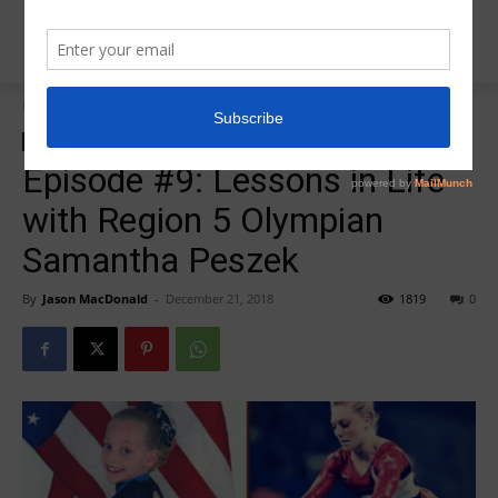
Home
R5 College Salute Podcast
R5 College Salute Podcast
R5InsiderPodcast
Episode #9: Lessons in Life
with Region 5 Olympian
Samantha Peszek
By
Jason MacDonald
-
December 21, 2018
1819
0