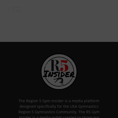
The Region 5 Gym Insider is a media platform
designed specifically for the USA Gymnastics
Region 5 Gymnastics Community. The R5 Gym
Insider is a media outlet created to showcase