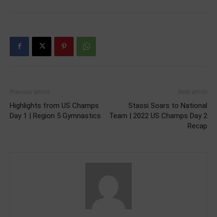
Previous article
Next article
Highlights from US Champs
Stassi Soars to National
Day 1 | Region 5 Gymnastics
Team | 2022 US Champs Day 2
Recap