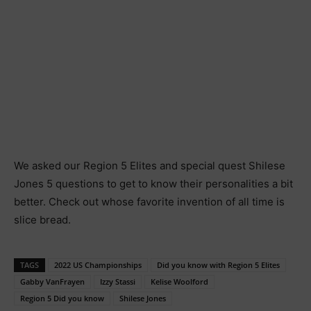
We asked our Region 5 Elites and special quest Shilese
Jones 5 questions to get to know their personalities a bit
better. Check out whose favorite invention of all time is
slice bread.
TAGS
2022 US Championships
Did you know with Region 5 Elites
Gabby VanFrayen
Izzy Stassi
Kelise Woolford
Region 5 Did you know
Shilese Jones