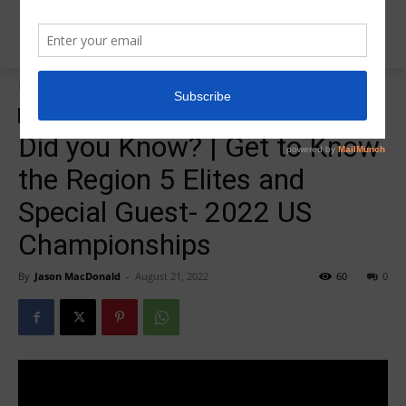
Home
2022 US Championships
2022 US Championships
Did you Know? | Get to Know
the Region 5 Elites and
Special Guest- 2022 US
Championships
By
Jason MacDonald
-
August 21, 2022
60
0