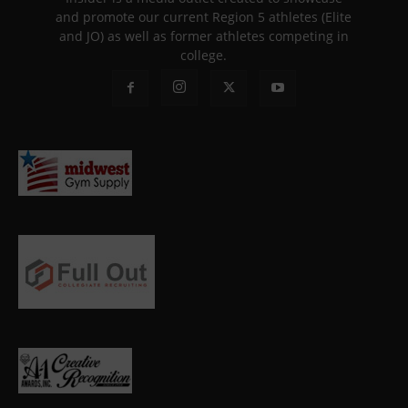
and promote our current Region 5 athletes (Elite
and JO) as well as former athletes competing in
college.