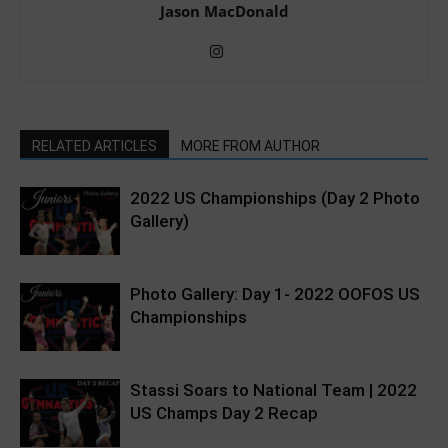
Jason MacDonald
RELATED ARTICLES
MORE FROM AUTHOR
2022 US Championships (Day 2 Photo
Gallery)
Photo Gallery: Day 1- 2022 OOFOS US
Championships
Stassi Soars to National Team | 2022
US Champs Day 2 Recap