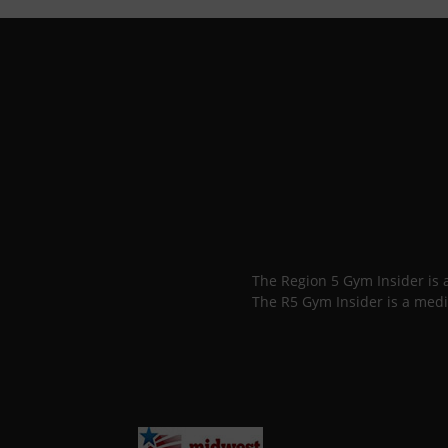
The Region 5 Gym Insider is
The R5 Gym Insider is a medi