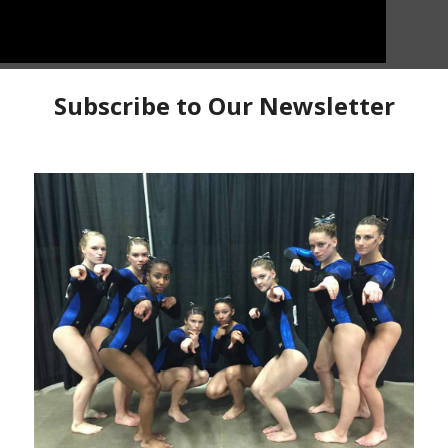
 Kaia Tanskanen from Michigan Elite jumped all into
 Finland’s Senior National Team. Kaia takes us along
ehind the scenes look at 3 major competitions this past
th experience at the 2022 European Championships and
Kaia Tanskanen
Michigan Elite Gymnastics