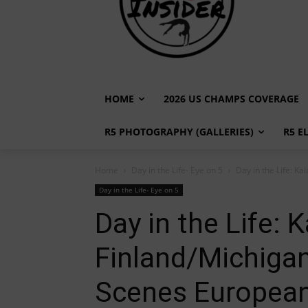
HOME
2026 US CHAMPS COVERAGE
R5 PHOTOGRAPHY (GALLERIES)
R5 E
Home
Day in the Life- Eye on 5
Day in the Life: Ka
Day in the Life- Eye on 5
Day in the Life: 
Finland/Michigan 
Scenes Europea