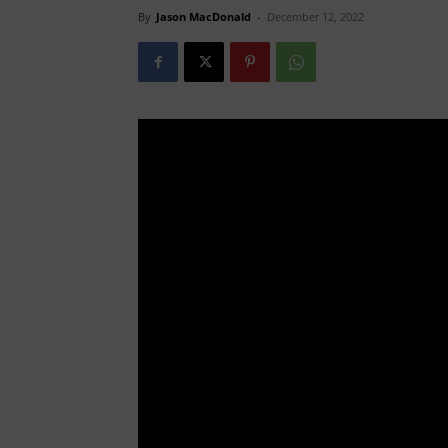
By
Jason MacDonald
-
December 12, 2022