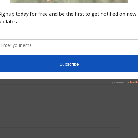
Next article
On
Coaches Wired: Logan Melander, Integrity | Rock
this Out, Let’s Have Some Fun