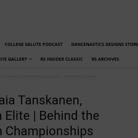
COLLEGE SALUTE PODCAST
DANCENASTICS DESIGNS STOR
LITE GALLERY
R5 INSIDER CLASSIC
R5 ARCHIVES
ia Tanskanen, Finland/Michigan Elite | Behind the Scenes...
Kaia Tanskanen,
Elite | Behind the
n Championships