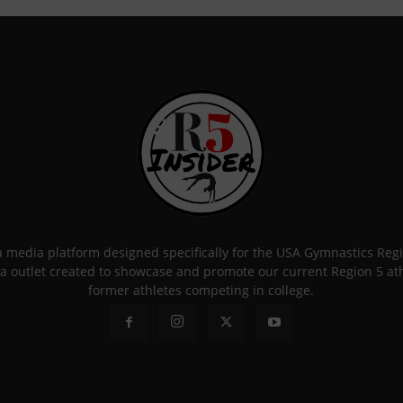
 a media platform designed specifically for the USA Gymnastics Re
a outlet created to showcase and promote our current Region 5 athle
former athletes competing in college.