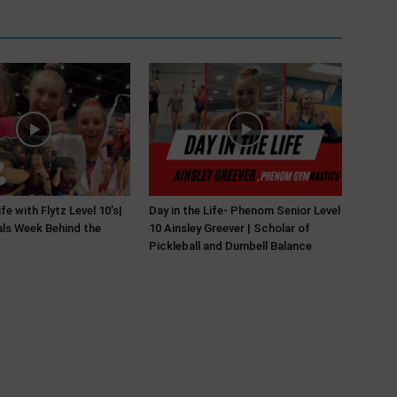
ife with Flytz Level 10’s|
Day in the Life- Phenom Senior Level
ls Week Behind the
10 Ainsley Greever | Scholar of
Pickleball and Dumbell Balance