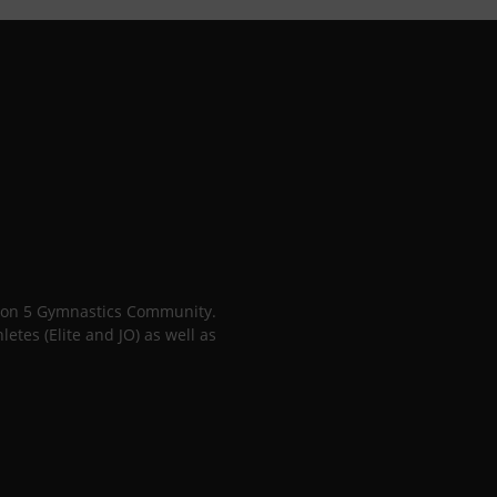
gion 5 Gymnastics Community.
tes (Elite and JO) as well as