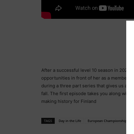
After a successful level 10 season in 2022,
opportunities in front of her as a member of
during a three part series that gives us a b
fall. The first episode takes you along wi
making history for Finland
TAGS
Day in the Life
European Championships