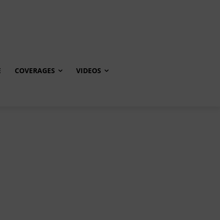
E
COVERAGES
VIDEOS