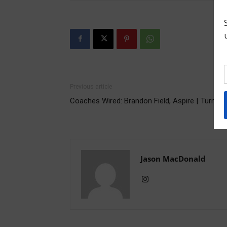
Previous article
Coaches Wired: Brandon Field, Aspire | Turn it 
Jason MacDonald