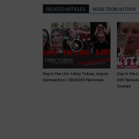
RELATED ARTICLES
MORE FROM AUTHOR
Day in the Life: Libby Tobias, Aspire
Day In the L
Gymnastics | 2024 DEV Nationals
DEV Nationa
Scenes