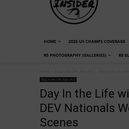
HOME
2026 US CHAMPS COVERAGE
R5 PHOTOGRAPHY (GALLERIES)
R5 E
Home
Day in the Life- Eye on 5
Day In the Life wit
Day in the Life- Eye on 5
Day In the Life wi
DEV Nationals W
Scenes