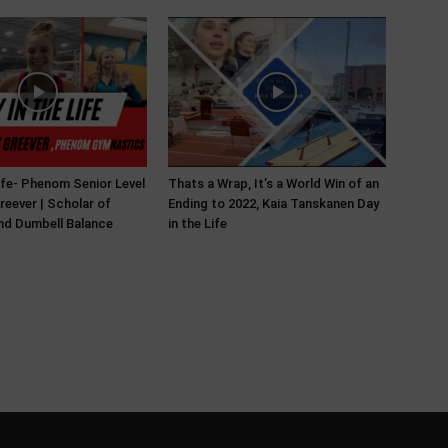
Life- Phenom Senior Level
Thats a Wrap, It’s a World Win of an
reever | Scholar of
Ending to 2022, Kaia Tanskanen Day
and Dumbell Balance
in the Life