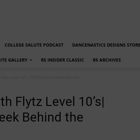
COLLEGE SALUTE PODCAST
DANCENASTICS DESIGNS STOR
LITE GALLERY
R5 INSIDER CLASSIC
R5 ARCHIVES
h Flytz Level 10’s| DEV Nationals Week Behind...
th Flytz Level 10’s|
eek Behind the