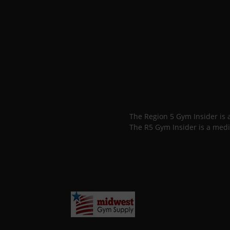
The Region 5 Gym Insider is
The R5 Gym Insider is a medi