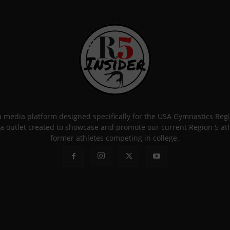
 a media platform designed specifically for the USA Gymnastics Re
a outlet created to showcase and promote our current Region 5 athle
former athletes competing in college.