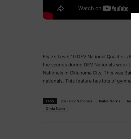
Flytz’s Level 10 DEV National Qualifiers Bai
the scenes during DEV Nationals week to s
Nationals in Oklahoma City. This was Bailee’
nationals. This feature has lots of gymnastics
TAGS
2023 DEV Nationals
Bailee Norris
behind 
Olivia Sabin