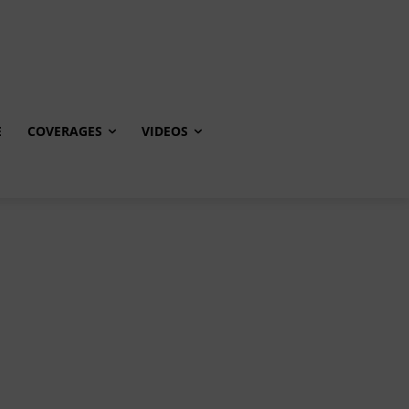
E
COVERAGES
VIDEOS