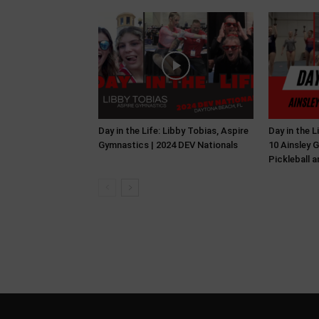
Day in the Life: Libby Tobias, Aspire
Day in the 
Gymnastics | 2024 DEV Nationals
10 Ainsley G
Pickleball 