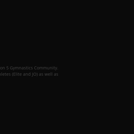
gion 5 Gymnastics Community.
tes (Elite and JO) as well as