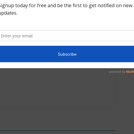
Next article
l
College Salute Alumni Conversation- Makarri
Doggette | The Perfect Six