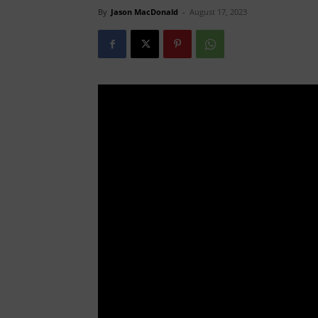
By
Jason MacDonald
-
August 17, 2023