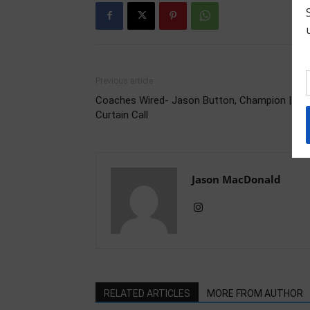
Previous article
Coaches Wired- Jason Button, Champion | Fina
Curtain Call
Jason MacDonald
RELATED ARTICLES
MORE FROM AUTHOR