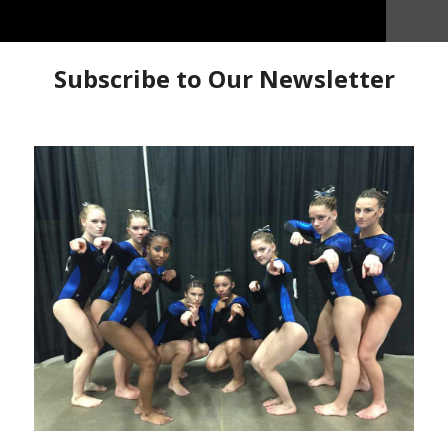
lee Norris, Molly Sabin and Olivia Sabin take us behind
how how they prepared to represent Region 5 at
s 2nd year and the twins first experience at 10
 in it so enjoy.
the scenes
Day in the Life
Flytz Gymnastics
Molly Sabin