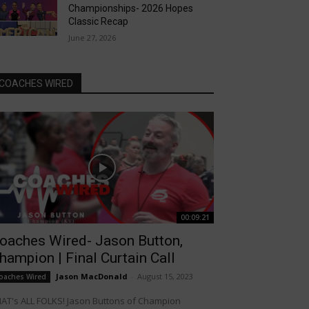
Championships- 2026 Hopes
Classic Recap
June 27, 2026
COACHES WIRED
00:09:21
oaches Wired- Jason Button,
hampion | Final Curtain Call
Jason MacDonald
-
August 15, 2023
oaches Wired
AT's ALL FOLKS! Jason Buttons of Champion