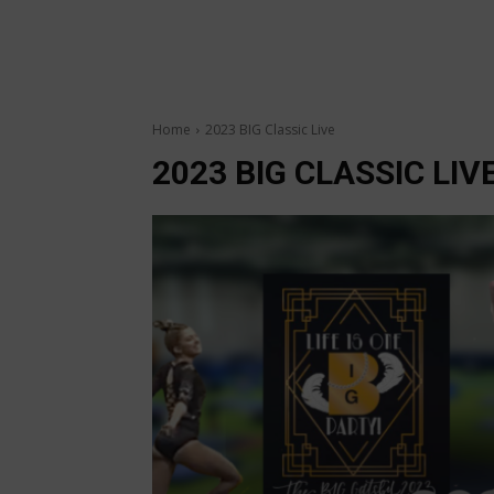
Home
2023 BIG Classic Live
2023 BIG CLASSIC LIV