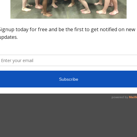
Fo
Do
Po
v=
pe