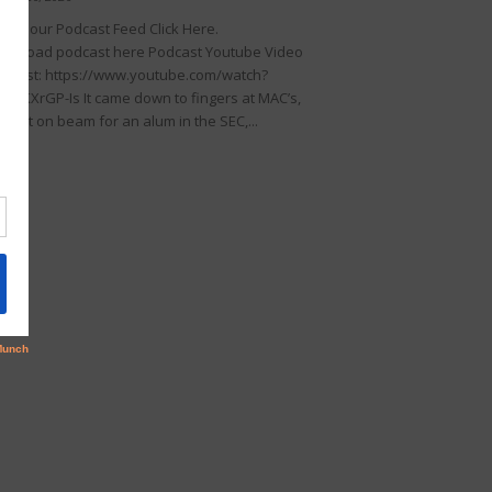
llow our Podcast Feed Click Here.
wnload podcast here Podcast Youtube Video
dcast: https://www.youtube.com/watch?
KDIKXrGP-Is It came down to fingers at MAC’s,
rfect on beam for an alum in the SEC,...