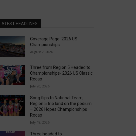
LATEST HEADLINES
Coverage Page: 2026 US
Championships
August 2, 2026
Three from Region 5 Headed to
Championships- 2026 US Classic
Recap
July 20, 2026
Song flips to National Team,
Region 5 trio land on the podium
– 2026 Hopes Championships
Recap
July 18, 2026
Three headed to