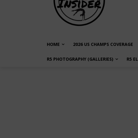
HOME
2026 US CHAMPS COVERAGE
R5 PHOTOGRAPHY (GALLERIES)
R5 E