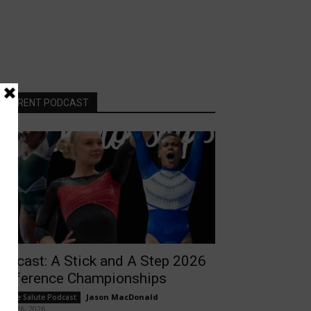
CURRENT PODCAST
odcast: A Stick and A Step 2026
onference Championships
Jason MacDonald
-
ollege Salute Podcast
rch 26, 2026