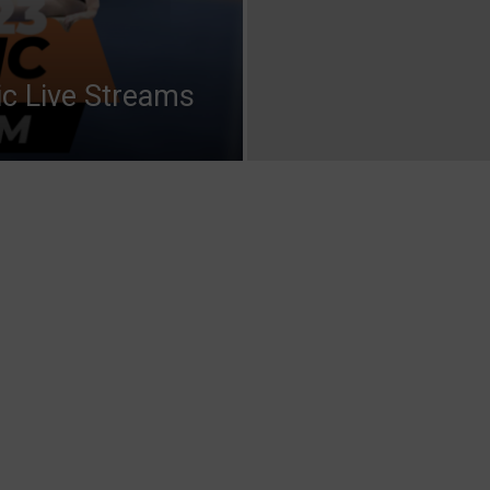
ic Live Streams