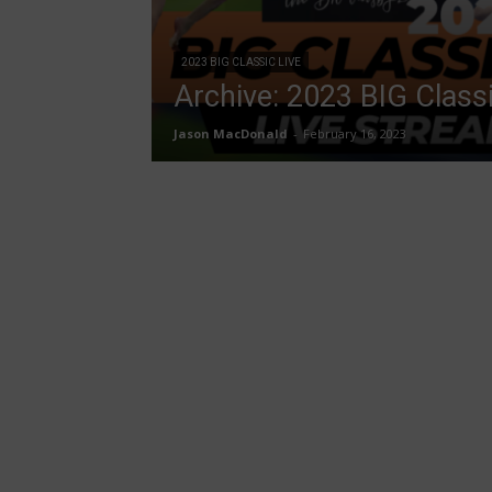
2023 BIG CLASSIC LIVE
Archive: 2023 BIG Class
Jason MacDonald
-
February 16, 2023