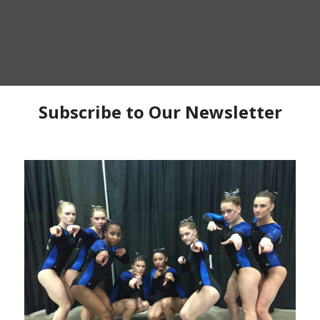
P
C
C
Ma