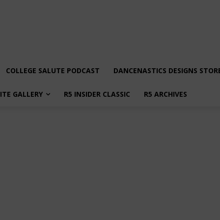
COLLEGE SALUTE PODCAST
DANCENASTICS DESIGNS STOR
LITE GALLERY
R5 INSIDER CLASSIC
R5 ARCHIVES