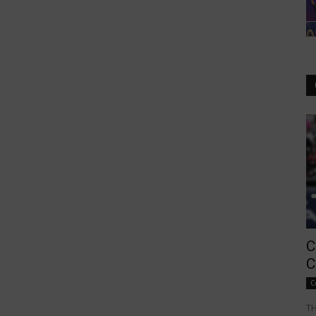
C
C
C
TH