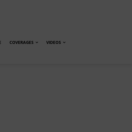
E
COVERAGES
VIDEOS