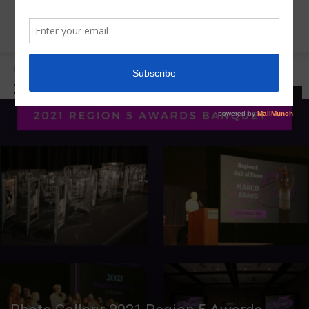
Home
2021 R5 Awards Banquet
2021 R5 AWARDS BANQUET
LATEST