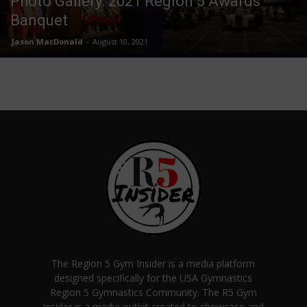
Photo Gallery: 2021 Region 5 Awards
Banquet
Jason MacDonald
-
August 10, 2021
The Region 5 Gym Insider is a media platform
designed specifically for the USA Gymnastics
Region 5 Gymnastics Community. The R5 Gym
Insider is a media outlet created to showcase and