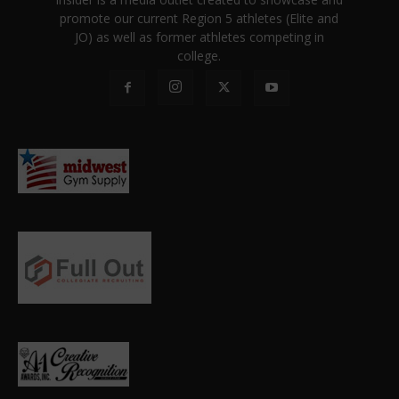
promote our current Region 5 athletes (Elite and
JO) as well as former athletes competing in
college.