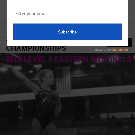
Home
2019 Eastern National Championships
2019 EASTERN NATIONAL
LATEST
CHAMPIONSHIPS