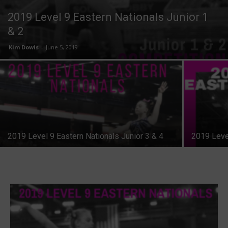
2019 Level 9 Eastern Nationals Junior 1
& 2
Kim Dowis
-
June 5, 2019
2019 Level 9 Eastern Nationals Junior 3 & 4
2019 Level