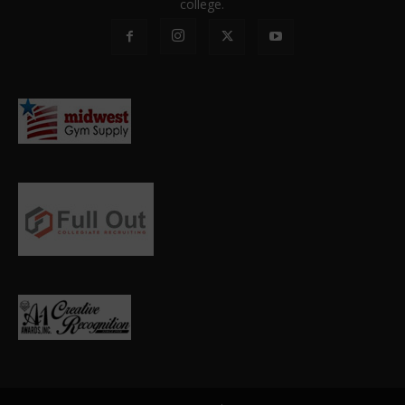
college.