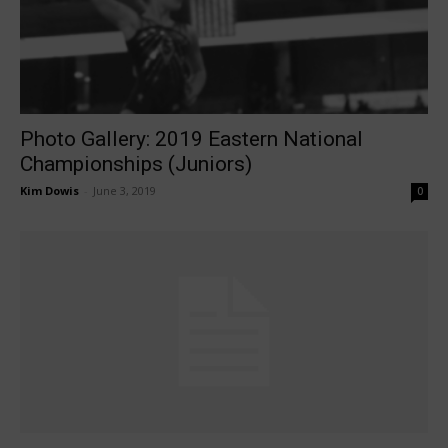
Photo Gallery: 2019 Eastern National
Championships (Juniors)
Kim Dowis
-
June 3, 2019
0