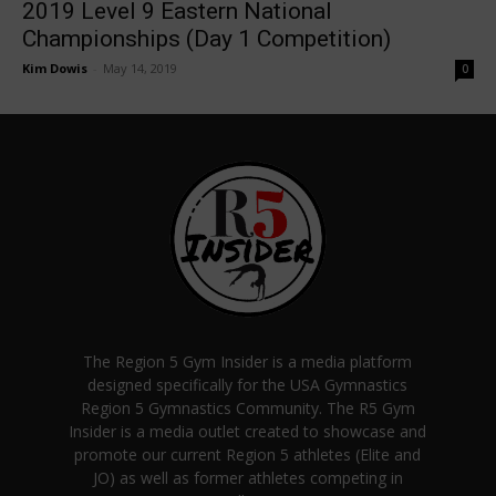
2019 Level 9 Eastern National
Championships (Day 1 Competition)
Kim Dowis
-
May 14, 2019
0
The Region 5 Gym Insider is a media platform
designed specifically for the USA Gymnastics
Region 5 Gymnastics Community. The R5 Gym
Insider is a media outlet created to showcase and
promote our current Region 5 athletes (Elite and
JO) as well as former athletes competing in