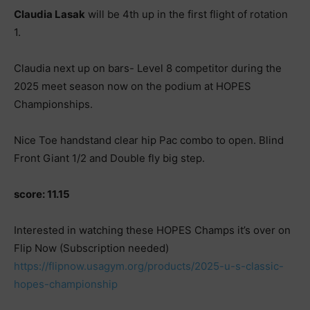
Claudia Lasak
will be 4th up in the first flight of rotation
1.
Claudia next up on bars- Level 8 competitor during the
2025 meet season now on the podium at HOPES
Championships.
Nice Toe handstand clear hip Pac combo to open. Blind
Front Giant 1/2 and Double fly big step.
score: 11.15
Interested in watching these HOPES Champs it’s over on
Flip Now (Subscription needed)
https://flipnow.usagym.org/products/2025-u-s-classic-
hopes-championship