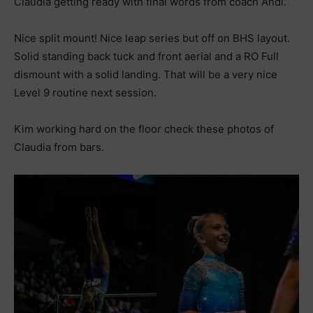
Claudia getting ready with final words from coach Andi.
Nice split mount! Nice leap series but off on BHS layout.
Solid standing back tuck and front aerial and a RO Full
dismount with a solid landing. That will be a very nice
Level 9 routine next session.
Kim working hard on the floor check these photos of
Claudia from bars.