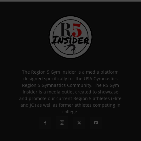
The Region 5 Gym Insider is a media platform
designed specifically for the USA Gymnastics
Region 5 Gymnastics Community. The R5 Gym
Insider is a media outlet created to showcase
and promote our current Region 5 athletes (Elite
and JO) as well as former athletes competing in
college.