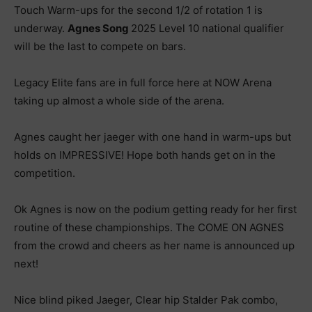
Touch Warm-ups for the second 1/2 of rotation 1 is
underway.
Agnes Song
2025 Level 10 national qualifier
will be the last to compete on bars.
Legacy Elite fans are in full force here at NOW Arena
taking up almost a whole side of the arena.
Agnes caught her jaeger with one hand in warm-ups but
holds on IMPRESSIVE! Hope both hands get on in the
competition.
Ok Agnes is now on the podium getting ready for her first
routine of these championships. The COME ON AGNES
from the crowd and cheers as her name is announced up
next!
Nice blind piked Jaeger, Clear hip Stalder Pak combo,