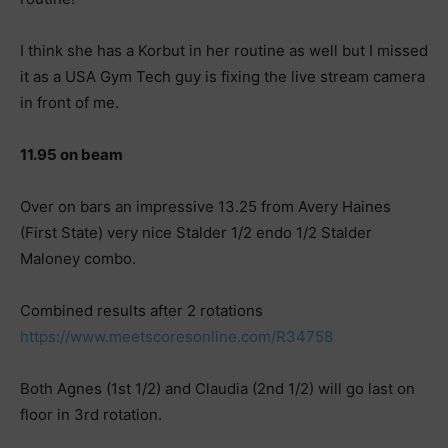
I think she has a Korbut in her routine as well but I missed
it as a USA Gym Tech guy is fixing the live stream camera
in front of me.
11.95 on beam
Over on bars an impressive 13.25 from Avery Haines
(First State) very nice Stalder 1/2 endo 1/2 Stalder
Maloney combo.
Combined results after 2 rotations
https://www.meetscoresonline.com/R34758
Both Agnes (1st 1/2) and Claudia (2nd 1/2) will go last on
floor in 3rd rotation.