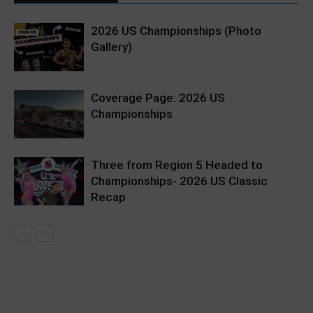
2026 US Championships (Photo
Gallery)
Coverage Page: 2026 US
Championships
Three from Region 5 Headed to
Championships- 2026 US Classic
Recap