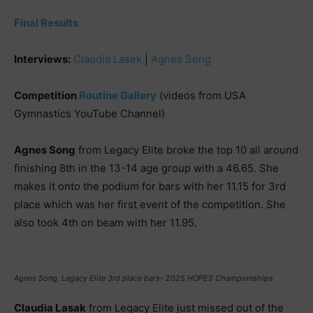
Final Results
Interviews:
Claudia Lasek
|
Agnes Song
Competition
Routine Gallery
(videos from USA
Gymnastics YouTube Channel)
Agnes Song
from Legacy Elite broke the top 10 all around
finishing 8th in the 13-14 age group with a 46.65. She
makes it onto the podium for bars with her 11.15 for 3rd
place which was her first event of the competition. She
also took 4th on beam with her 11.95.
Agnes Song, Legacy Elite 3rd place bars- 2025 HOPES Championships
Claudia Lasak
from Legacy Elite just missed out of the