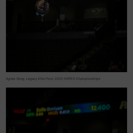
Agnes Song, Legacy Elite Floor 2025 HOPES Championships