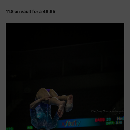
11.8 on vault for a 46.65