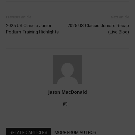
Previous article
Next article
2025 US Classic Junior
2025 US Classic Juniors Recap
Podium Training Highlights
(Live Blog)
Jason MacDonald
RELATED ARTICLES
MORE FROM AUTHOR