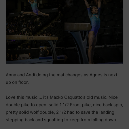
Anna and Andi doing the mat changes as Agnes is next
up on floor.
Love this music…. it’s Macko Caquatto’s old music. Nice
double pike to open, solid 1 1/2 Front pike, nice back spin,
pretty solid wolf double, 2 1/2 had to save the landing
stepping back and squatting to keep from falling down.