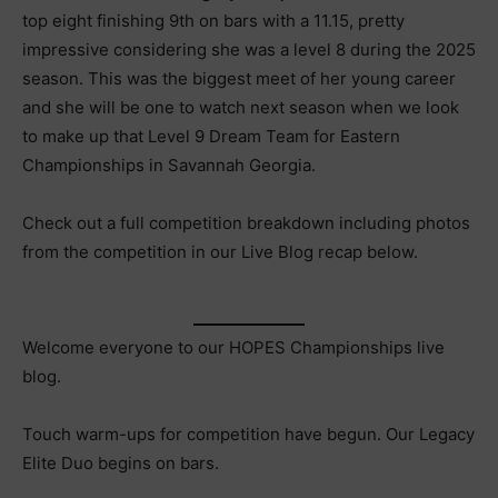
top eight finishing 9th on bars with a 11.15, pretty
impressive considering she was a level 8 during the 2025
season. This was the biggest meet of her young career
and she will be one to watch next season when we look
to make up that Level 9 Dream Team for Eastern
Championships in Savannah Georgia.
Check out a full competition breakdown including photos
from the competition in our Live Blog recap below.
Welcome everyone to our HOPES Championships live
blog.
Touch warm-ups for competition have begun. Our Legacy
Elite Duo begins on bars.