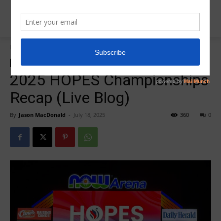
Home
2025 US Classic
2025 US Classic
Insider News
2025 HOPES Championships
Recap (Live Blog)
By
Jason MacDonald
-
July 18, 2025
360
0