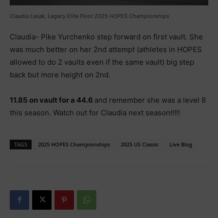
Claudia Lasak, Legacy Elite Floor 2025 HOPES Championships
Claudia- Pike Yurchenko step forward on first vault. She
was much better on her 2nd attempt (athletes in HOPES
allowed to do 2 vaults even if the same vault) big step
back but more height on 2nd.
11.85 on vault for a 44.6
and remember she was a level 8
this season. Watch out for Claudia next season!!!!!
TAGS
2025 HOPES Championships
2025 US Classic
Live Blog