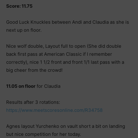
Score: 11.75
Good Luck Knuckles between Andi and Claudia as she is
next up on floor.
Nice wolf double, Layout full to open (She did double
back first pass at American Classic if I remember
correctly), nice 1 1/2 front and front 1/1 last pass with a
big cheer from the crowd!
11.05 on floor
for Claudia
Results after 3 rotations:
https://www.meetscoresonline.com/R34758
Agnes layout Yurchenko on vault short a bit on landing
but nice competition for her today.