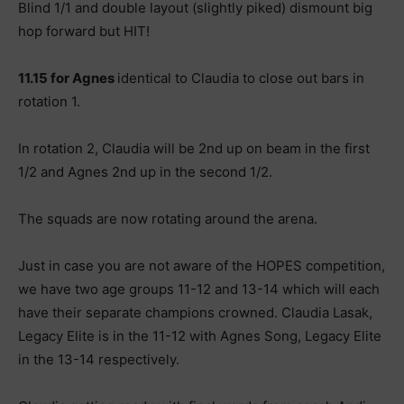
Blind 1/1 and double layout (slightly piked) dismount big
hop forward but HIT!
11.15 for Agnes
identical to Claudia to close out bars in
rotation 1.
In rotation 2, Claudia will be 2nd up on beam in the first
1/2 and Agnes 2nd up in the second 1/2.
The squads are now rotating around the arena.
Just in case you are not aware of the HOPES competition,
we have two age groups 11-12 and 13-14 which will each
have their separate champions crowned. Claudia Lasak,
Legacy Elite is in the 11-12 with Agnes Song, Legacy Elite
in the 13-14 respectively.