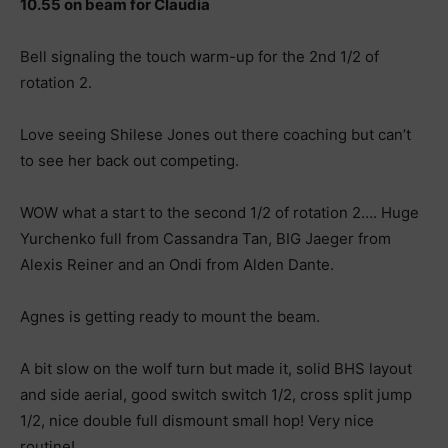
10.55 on beam for Claudia
Bell signaling the touch warm-up for the 2nd 1/2 of
rotation 2.
Love seeing Shilese Jones out there coaching but can’t
to see her back out competing.
WOW what a start to the second 1/2 of rotation 2…. Huge
Yurchenko full from Cassandra Tan, BIG Jaeger from
Alexis Reiner and an Ondi from Alden Dante.
Agnes is getting ready to mount the beam.
A bit slow on the wolf turn but made it, solid BHS layout
and side aerial, good switch switch 1/2, cross split jump
1/2, nice double full dismount small hop! Very nice
routine!