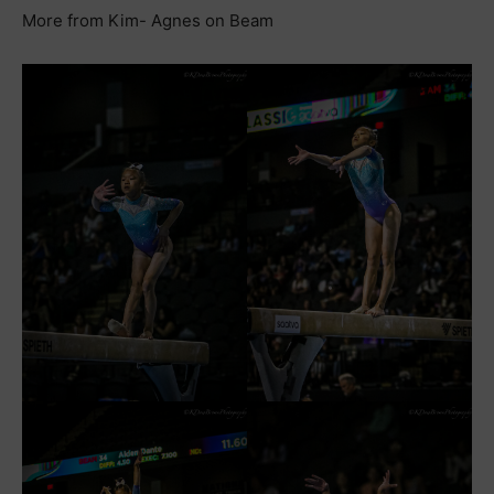
More from Kim- Agnes on Beam