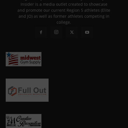
Insider is a media outlet created to showcase
and promote our current Region 5 athletes (Elite
and JO) as well as former athletes competing in
college.