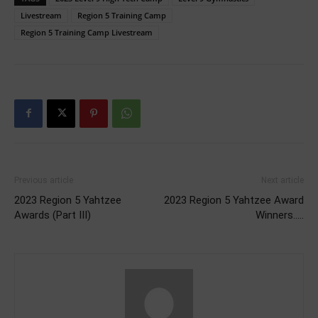
Livestream
Region 5 Training Camp
Region 5 Training Camp Livestream
Previous article
Next article
2023 Region 5 Yahtzee
2023 Region 5 Yahtzee Award
Awards (Part III)
Winners…..