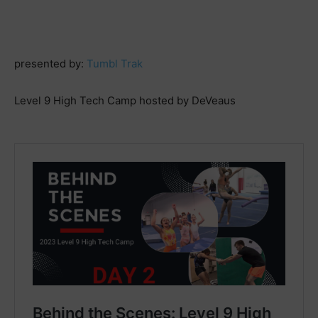
presented by:
Tumbl Trak
Level 9 High Tech Camp hosted by DeVeaus