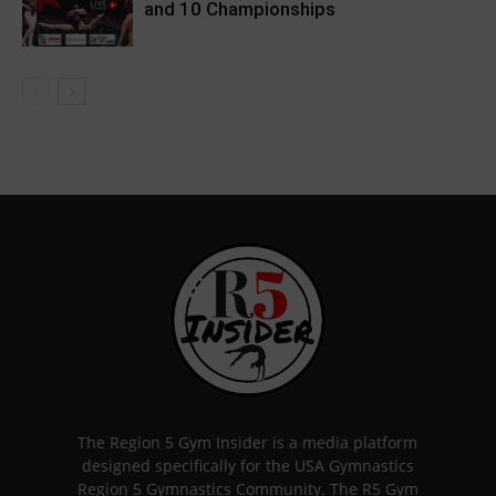
and 10 Championships
The Region 5 Gym Insider is a media platform
designed specifically for the USA Gymnastics
Region 5 Gymnastics Community. The R5 Gym