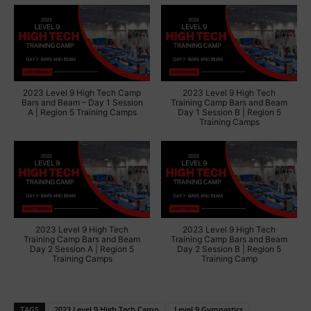
2023 Level 9 High Tech Camp
2023 Level 9 High Tech
Bars and Beam – Day 1 Session
Training Camp Bars and Beam
A | Region 5 Training Camps
Day 1 Session B | Region 5
Training Camps
2023 Level 9 High Tech
2023 Level 9 High Tech
Training Camp Bars and Beam
Training Camp Bars and Beam
Day 2 Session A | Region 5
Day 2 Session B | Region 5
Training Camps
Training Camp
TAGS
2023 Level 9 High Tech Camp
Level 9 Gymnastics