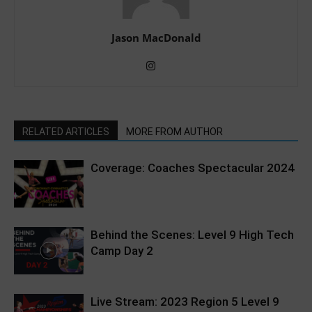
Jason MacDonald
RELATED ARTICLES
MORE FROM AUTHOR
Coverage: Coaches Spectacular 2024
Behind the Scenes: Level 9 High Tech
Camp Day 2
Live Stream: 2023 Region 5 Level 9