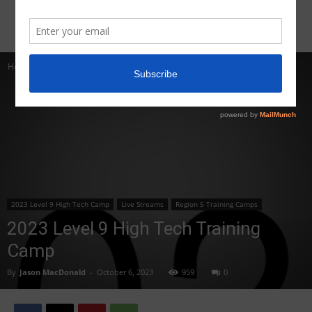
Home
2023 Level 9 High Tech Camp
2023 Level 9 High Tech Camp
Live Streams
Region 5 Training Camps
2023 Level 9 High Tech Training
Camp
By
Jason MacDonald
-
October 6, 2023
959
0