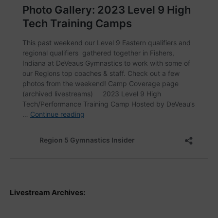
Livestream Archives: