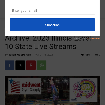
Home
2023 Illinois Level 10 State
2023 Illinois Level 10 State
Archive: 2023 Illinois Level
10 State Live Streams
By
Jason MacDonald
-
March 16, 2023
980
0