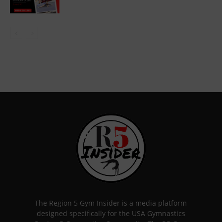
The Region 5 Gym Insider is a media platform
designed specifically for the USA Gymnastics