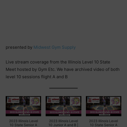
presented by
Midwest Gym Supply
Live stream coverage from the Illinois Level 10 State
Meet hosted by Gym Etc. We have archived video of both
level 10 sessions flight A and B
2023 Illinois Level
2023 Illinois Level
2023 Illinois Level
10 State Senior A
10 Junior A and B |
10 State Senior A