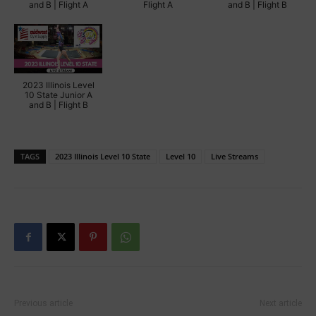
and B | Flight A
Flight A
and B | Flight B
2023 Illinois Level
10 State Junior A
and B | Flight B
TAGS
2023 Illinois Level 10 State
Level 10
Live Streams
Previous article
Next article