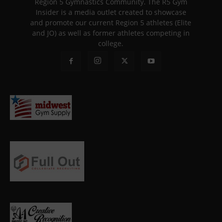
Region 5 Gymnastics Community. The R5 Gym
Insider is a media outlet created to showcase
and promote our current Region 5 athletes (Elite
and JO) as well as former athletes competing in
college.