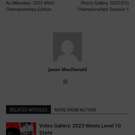
ALUMonday- 2023 WIAC
Photo Gallery: 2023 B1G
Championships Edition
Championships Session 1
Jason MacDonald
RELATED ARTICLES
MORE FROM AUTHOR
Video Gallery: 2023 Illinois Level 10
State