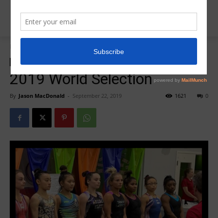
Home
20 Questions
20 Questions
2019 World Selection
By
Jason MacDonald
-
September 22, 2019
1621
0