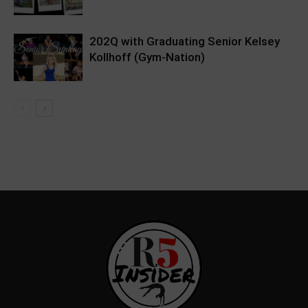
202Q with Graduating Senior Kelsey
Kollhoff (Gym-Nation)