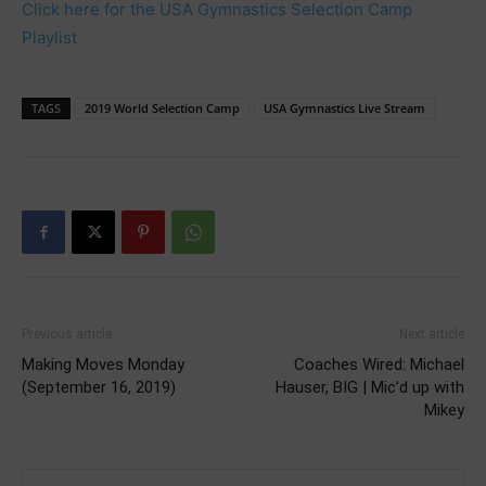
Click here for the USA Gymnastics Selection Camp
Playlist
TAGS
2019 World Selection Camp
USA Gymnastics Live Stream
Previous article
Next article
Making Moves Monday
Coaches Wired: Michael
(September 16, 2019)
Hauser, BIG | Mic’d up with
Mikey