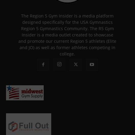
The Region 5 Gym Insider is a media platform
designed specifically for the USA Gymnastics
Region 5 Gymnastics Community. The R5 Gym
Insider is a media outlet created to showcase
and promote our current Region 5 athletes (Elite
and JO) as well as former athletes competing in
college.