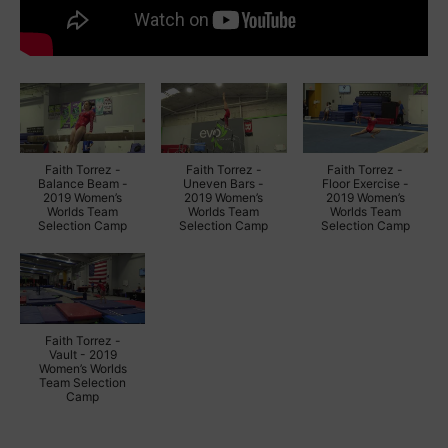
Faith Torrez -
Faith Torrez -
Faith Torrez -
Balance Beam -
Uneven Bars -
Floor Exercise -
2019 Women’s
2019 Women’s
2019 Women’s
Worlds Team
Worlds Team
Worlds Team
Selection Camp
Selection Camp
Selection Camp
Faith Torrez -
Vault - 2019
Women’s Worlds
Team Selection
Camp