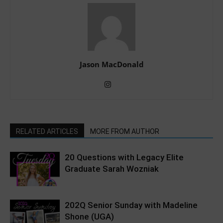
Jason MacDonald
RELATED ARTICLES
MORE FROM AUTHOR
20 Questions with Legacy Elite
Graduate Sarah Wozniak
202Q Senior Sunday with Madeline
Shone (UGA)