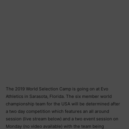
The 2019 World Selection Camp is going on at Evo
Athletics in Sarasota, Florida. The six member world
championship team for the USA will be determined after
a two day competition which features an all around
session (live stream below) and a two event session on
Monday (no video available) with the team being