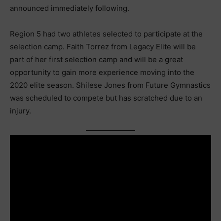
announced immediately following.
Region 5 had two athletes selected to participate at the
selection camp. Faith Torrez from Legacy Elite will be
part of her first selection camp and will be a great
opportunity to gain more experience moving into the
2020 elite season. Shilese Jones from Future Gymnastics
was scheduled to compete but has scratched due to an
injury.