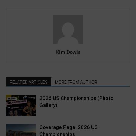
Kim Dowis
RELATED ARTICLES
MORE FROM AUTHOR
2026 US Championships (Photo
Gallery)
Coverage Page: 2026 US
Championships