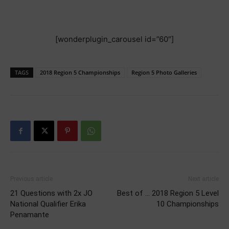
[wonderplugin_carousel id=”60″]
TAGS
2018 Region 5 Championships
Region 5 Photo Galleries
Previous article
Next article
21 Questions with 2x JO
Best of … 2018 Region 5 Level
National Qualifier Erika
10 Championships
Penamante