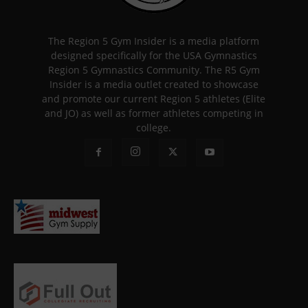
The Region 5 Gym Insider is a media platform
designed specifically for the USA Gymnastics
Region 5 Gymnastics Community. The R5 Gym
Insider is a media outlet created to showcase
and promote our current Region 5 athletes (Elite
and JO) as well as former athletes competing in
college.