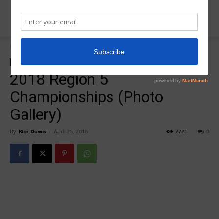
Home
Insider News
Insider News
Photo Gallery
2018 Region 5
Championships (Photo
Gallery)
By
Kim Dowis
-
April 25, 2018
2721
0