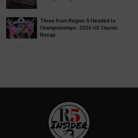
Three from Region 5 Headed to
Championships- 2026 US Classic
Recap