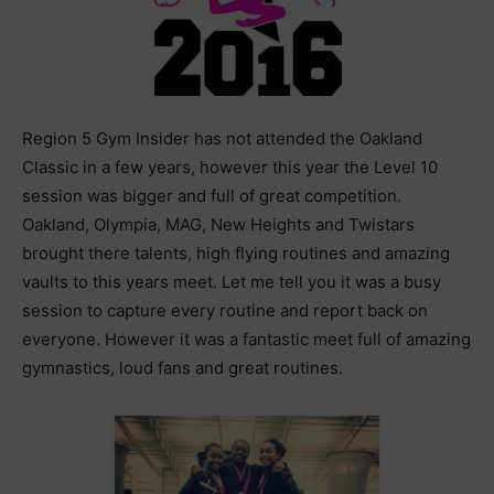
Region 5 Gym Insider has not attended the Oakland
Classic in a few years, however this year the Level 10
session was bigger and full of great competition.
Oakland, Olympia, MAG, New Heights and Twistars
brought there talents, high flying routines and amazing
vaults to this years meet. Let me tell you it was a busy
session to capture every routine and report back on
everyone. However it was a fantastic meet full of amazing
gymnastics, loud fans and great routines.