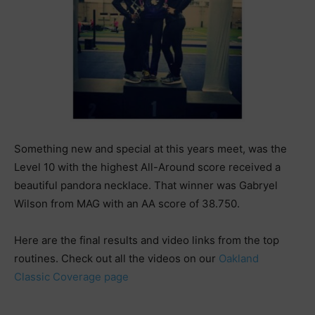
Something new and special at this years meet, was the
Level 10 with the highest All-Around score received a
beautiful pandora necklace. That winner was Gabryel
Wilson from MAG with an AA score of 38.750.
Here are the final results and video links from the top
routines. Check out all the videos on our
Oakland
Classic Coverage page