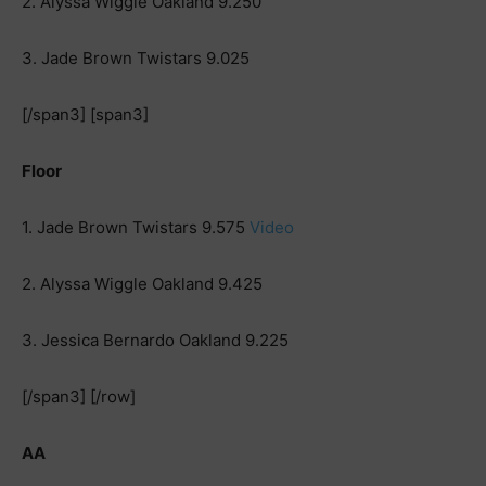
2. Alyssa Wiggle Oakland 9.250
3. Jade Brown Twistars 9.025
[/span3] [span3]
Floor
1. Jade Brown Twistars 9.575
Video
2. Alyssa Wiggle Oakland 9.425
3. Jessica Bernardo Oakland 9.225
[/span3] [/row]
AA