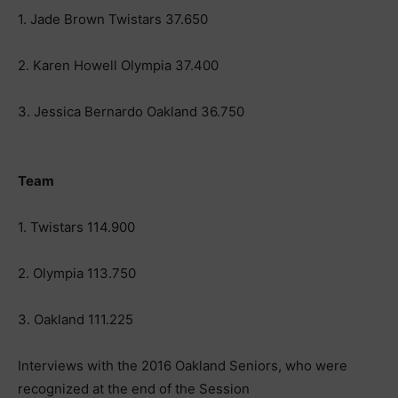
1. Jade Brown Twistars 37.650
2. Karen Howell Olympia 37.400
3. Jessica Bernardo Oakland 36.750
Team
1. Twistars 114.900
2. Olympia 113.750
3. Oakland 111.225
Interviews with the 2016 Oakland Seniors, who were
recognized at the end of the Session