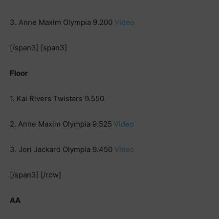
3. Anne Maxim Olympia 9.200
Video
[/span3] [span3]
Floor
1. Kai Rivers Twistars 9.550
2. Anne Maxim Olympia 9.525
Video
3. Jori Jackard Olympia 9.450
Video
[/span3] [/row]
AA