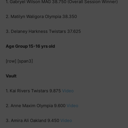
1. Gabryel Wilson MAG 38.750 (Overall Session Winner)
2. Matilyn Waligora Olympia 38.350
3. Delaney Harkness Twistars 37.625
Age Group 15-16 yrs old
[row] [span3]
Vault
1. Kai Rivers Twistars 9.875
Video
2. Anne Maxim Olympia 9.600
Video
3. Amira Ali Oakland 9.450
Video