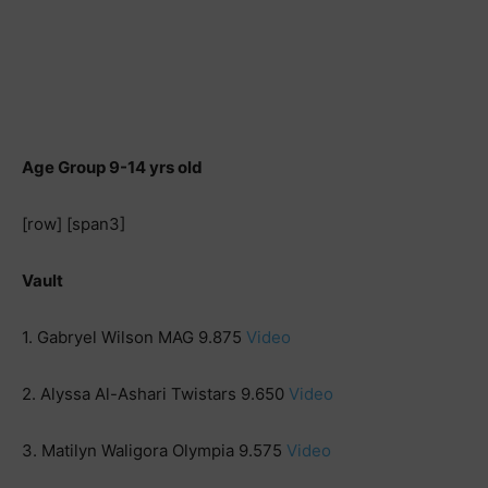
Age Group 9-14 yrs old
[row] [span3]
Vault
1. Gabryel Wilson MAG 9.875
Video
2. Alyssa Al-Ashari Twistars 9.650
Video
3. Matilyn Waligora Olympia 9.575
Video