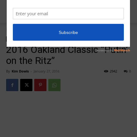
Home
Meet Results
Meet Results
2016 Oakland Classic “Putin’
on the Ritz”
By
Kim Dowis
-
January 27, 2016
2942
0