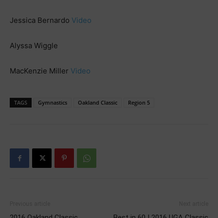
Jessica Bernardo
Video
Alyssa Wiggle
MacKenzie Miller
Video
TAGS
Gymnastics
Oakland Classic
Region 5
Previous article
Next article
2016 Oakland Classic
Best in 60 | 2016 UGA Classic