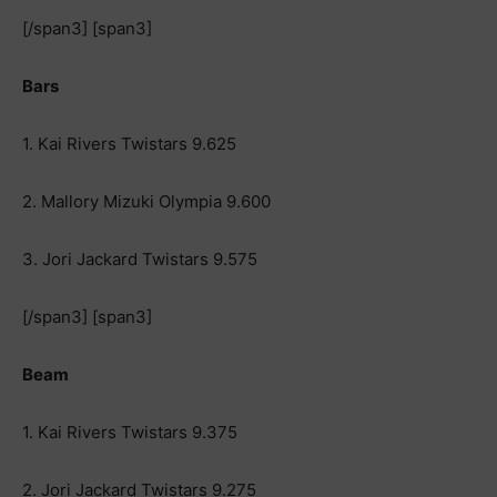
[/span3] [span3]
Bars
1. Kai Rivers Twistars 9.625
2. Mallory Mizuki Olympia 9.600
3. Jori Jackard Twistars 9.575
[/span3] [span3]
Beam
1. Kai Rivers Twistars 9.375
2. Jori Jackard Twistars 9.275