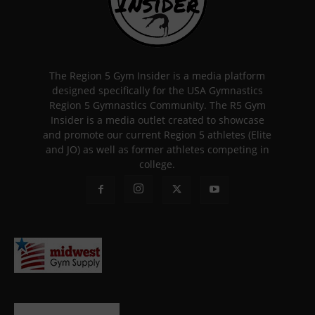
The Region 5 Gym Insider is a media platform
designed specifically for the USA Gymnastics
Region 5 Gymnastics Community. The R5 Gym
Insider is a media outlet created to showcase
and promote our current Region 5 athletes (Elite
and JO) as well as former athletes competing in
college.