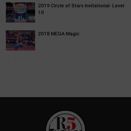
2019 Circle of Stars Invitational- Level
10
2018 MEGA Magic