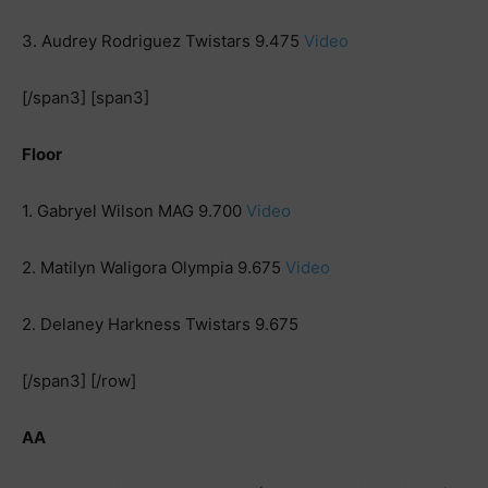
3. Audrey Rodriguez Twistars 9.475
Video
[/span3] [span3]
Floor
1. Gabryel Wilson MAG 9.700
Video
2. Matilyn Waligora Olympia 9.675
Video
2. Delaney Harkness Twistars 9.675
[/span3] [/row]
AA