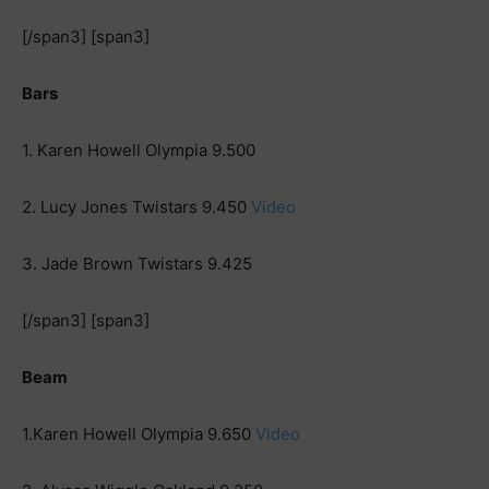
[/span3] [span3]
Bars
1. Karen Howell Olympia 9.500
2. Lucy Jones Twistars 9.450
Video
3. Jade Brown Twistars 9.425
[/span3] [span3]
Beam
1.Karen Howell Olympia 9.650
Video