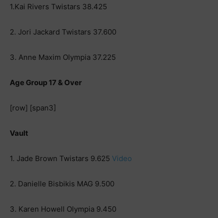
1.Kai Rivers Twistars 38.425
2. Jori Jackard Twistars 37.600
3. Anne Maxim Olympia 37.225
Age Group 17 & Over
[row] [span3]
Vault
1. Jade Brown Twistars 9.625
Video
2. Danielle Bisbikis MAG 9.500
3. Karen Howell Olympia 9.450