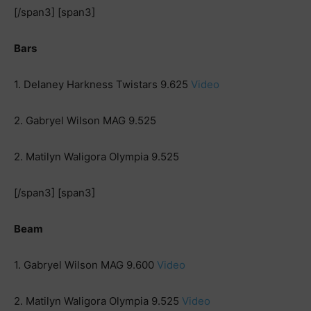
[/span3] [span3]
Bars
1. Delaney Harkness Twistars 9.625
Video
2. Gabryel Wilson MAG 9.525
2. Matilyn Waligora Olympia 9.525
[/span3] [span3]
Beam
1. Gabryel Wilson MAG 9.600
Video
2. Matilyn Waligora Olympia 9.525
Video