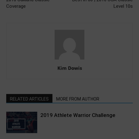
Coverage
Level 10s
Kim Dowis
RELATED ARTICLES
MORE FROM AUTHOR
2019 Athlete Warrior Challenge