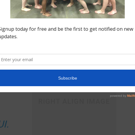
mattis ullamcorper metus, imperdiet convallis eros
bibendum nec. Praesent justo quam, sodales eu dui
vel, iaculis feugiat nunc.
, id venenatis
justo pretium
. Nullam congue, arcu a
t congue dolor justo a odio.
tium vitae
uam at,
I.