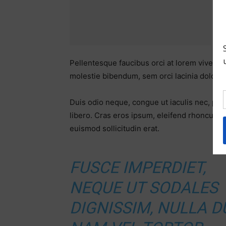
Pellentesque faucibus orci at lorem viverra
molestie bibendum, sem orci lacinia dolor, u
Duis odio neque, congue ut iaculis nec, pre
libero. Cras eros ipsum, eleifend rhoncus q
euismod sollicitudin erat.
FUSCE IMPERDIET,
NEQUE UT SODALES
DIGNISSIM, NULLA DU