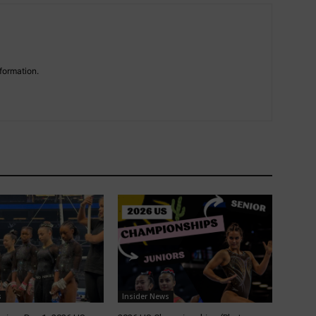
formation.
s
Insider News