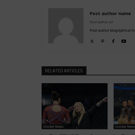
Post author name
Post author url
Post author biographical in
RELATED ARTICLES
Insider News
Insider New