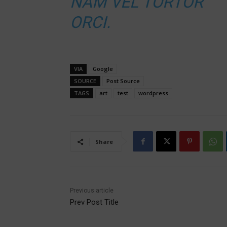
NAM VEL TORTOR
ORCI.
VIA
Google
SOURCE
Post Source
TAGS
art
test
wordpress
Share
Previous article
Prev Post Title