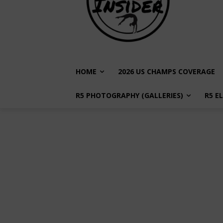
HOME
2026 US CHAMPS COVERAGE
R5 PHOTOGRAPHY (GALLERIES)
R5 E