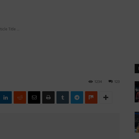
ticle Title ...
1234
123