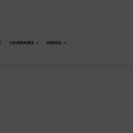
E
COVERAGES
VIDEOS