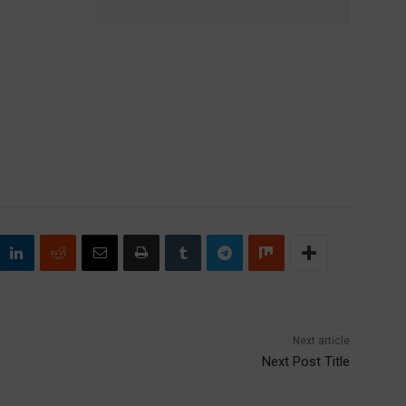
Next article
Next Post Title