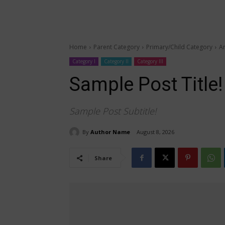
Home
Parent Category
Primary/Child Category
Ar
Category I
Category II
Category III
Sample Post Title!
Sample Post Subtitle!
By
Author Name
August 8, 2026
Share