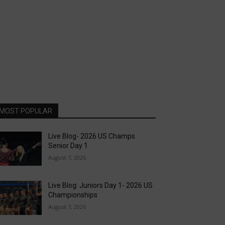
MOST POPULAR
Live Blog- 2026 US Champs
Senior Day 1
August 7, 2026
Live Blog: Juniors Day 1- 2026 US
Championships
August 7, 2026