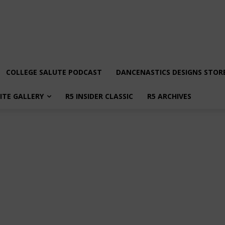
COLLEGE SALUTE PODCAST
DANCENASTICS DESIGNS STOR
LITE GALLERY
R5 INSIDER CLASSIC
R5 ARCHIVES