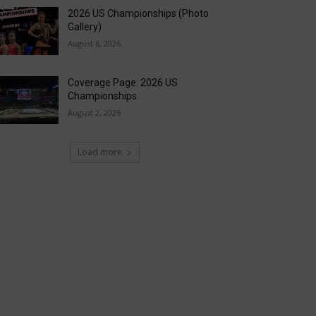
2026 US Championships (Photo
Gallery)
August 6, 2026
Coverage Page: 2026 US
Championships
August 2, 2026
Load more