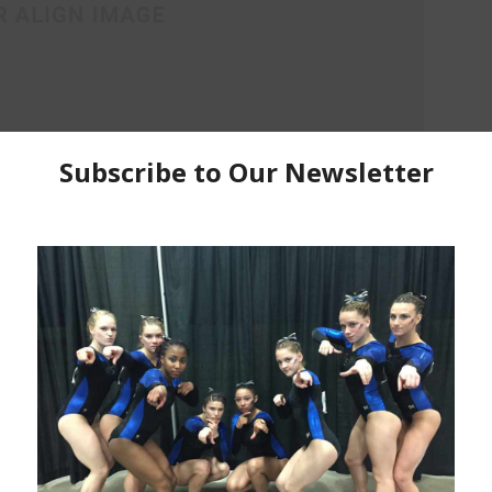
ra vitae, sodales sit amet nisi. Vivamus dolor ipsum,
Donec ligula sem, dignissim quis purus a, ultricies
lacinia lectus. Aenean scelerisque, justo ac varius
viverra, nisl arcu accumsan elit, quis laoreet metus
ipsum vitae sem. Phasellus luctus imperdiet.
Donec tortor ipsum
Pharetra ac malesuada in, sagittis ac nibh. Praesent