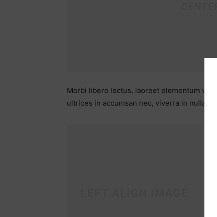
Morbi libero lectus, laoreet elementum viver
ultrices in accumsan nec, viverra in nulla.