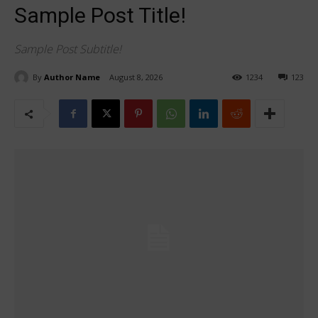
Sample Post Title!
Sample Post Subtitle!
By
Author Name
August 8, 2026
1234
123