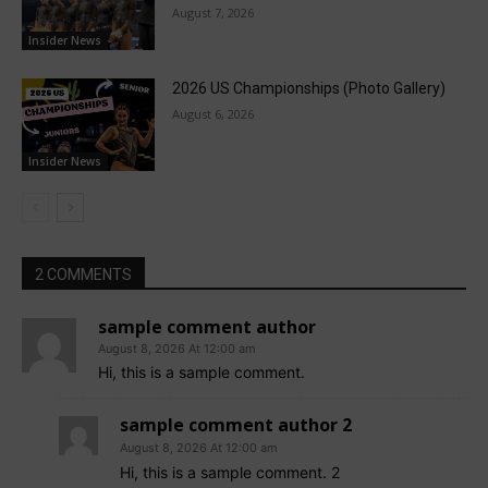
August 7, 2026
Insider News
2026 US Championships (Photo Gallery)
August 6, 2026
Insider News
2 COMMENTS
sample comment author
August 8, 2026 At 12:00 am
Hi, this is a sample comment.
sample comment author 2
August 8, 2026 At 12:00 am
Hi, this is a sample comment. 2