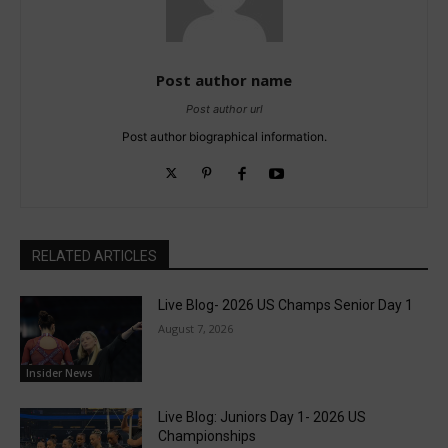
Post author name
Post author url
Post author biographical information.
RELATED ARTICLES
Live Blog- 2026 US Champs Senior Day 1
August 7, 2026
Insider News
Live Blog: Juniors Day 1- 2026 US
Championships