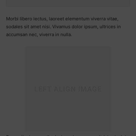
Morbi libero lectus, laoreet elementum viverra vitae,
sodales sit amet nisi. Vivamus dolor ipsum, ultrices in
accumsan nec, viverra in nulla.