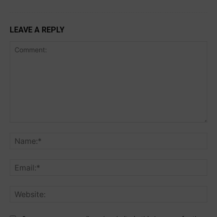
LEAVE A REPLY