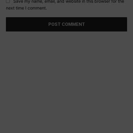
Save my name, email, and website in this browser for the
next time I comment.