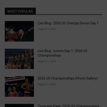
MOST POPULAR
Live Blog- 2026 US Champs Senior Day 1
August 7, 2026
Live Blog: Juniors Day 1- 2026 US
Championships
August 7, 2026
2026 US Championships (Photo Gallery)
August 6, 2026
Coverage Page: 2026 US Championships