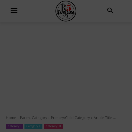
Home
Parent Category
Primary/Child Category
Article Title ...
Category I
Category II
Category III