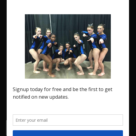
The Region 5 Gym Insider is a media platform
designed specifically for the USA Gymnastics
Region 5 Gymnastics Community. The R5 Gym
Insider is a media outlet created to showcase and
promote our current Region 5 athletes (Elite and
JO) as well as former athletes competing in
college.