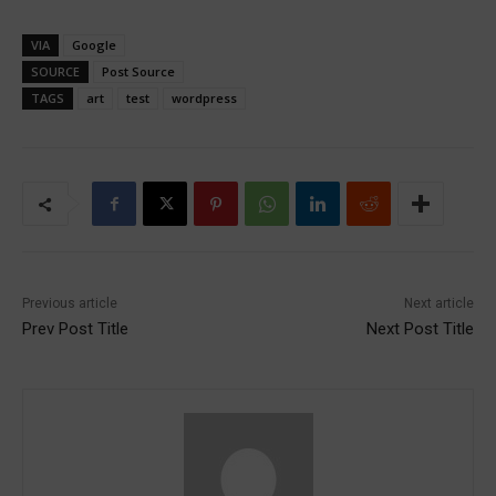
VIA
Google
SOURCE
Post Source
TAGS
art
test
wordpress
Previous article
Next article
Prev Post Title
Next Post Title