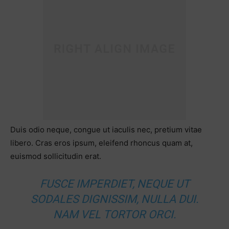
Duis odio neque, congue ut iaculis nec, pretium vitae
libero. Cras eros ipsum, eleifend rhoncus quam at,
euismod sollicitudin erat.
FUSCE IMPERDIET, NEQUE UT
SODALES DIGNISSIM, NULLA DUI.
NAM VEL TORTOR ORCI.