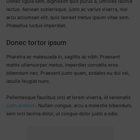
Donec ligula sem, dignissim quis purus a, ultricies lacinia
lectus. Aenean scelerisque, justo ac varius viverra, nisl
arcu accumsan elit, quis laoreet metus ipsum vitae sem.
Phasellus luctus imperdiet.
Donec tortor ipsum
Pharetra ac malesuada in, sagittis ac nibh. Praesent
mattis ullamcorper metus, imperdiet convallis eros
bibendum nec. Praesent justo quam, sodales eu dui vel,
iaculis feugiat nunc.
Pellentesque faucibus orci at lorem viverra, id venenatis
justo pretium
. Nullam congue, arcu a molestie bibendum,
sem orci lacinia dolor, ut congue dolor justo a odio.