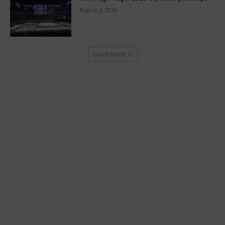
August 2, 2026
Load more