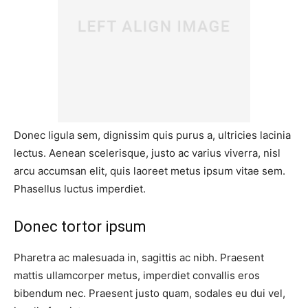
Donec ligula sem, dignissim quis purus a, ultricies lacinia
lectus. Aenean scelerisque, justo ac varius viverra, nisl
arcu accumsan elit, quis laoreet metus ipsum vitae sem.
Phasellus luctus imperdiet.
Donec tortor ipsum
Pharetra ac malesuada in, sagittis ac nibh. Praesent
mattis ullamcorper metus, imperdiet convallis eros
bibendum nec. Praesent justo quam, sodales eu dui vel,