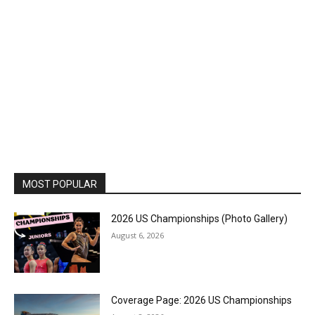
MOST POPULAR
2026 US Championships (Photo Gallery)
August 6, 2026
Coverage Page: 2026 US Championships