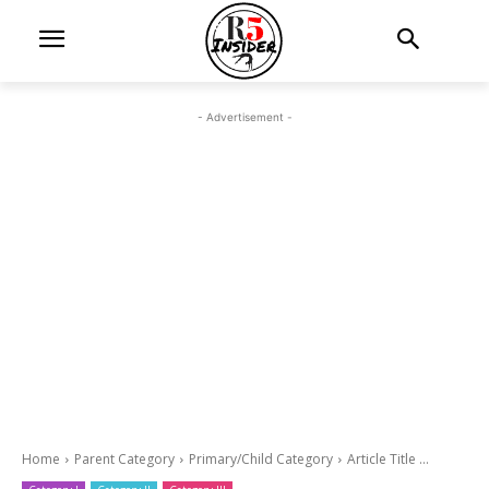
- Advertisement -
Home
Parent Category
Primary/Child Category
Article Title ...