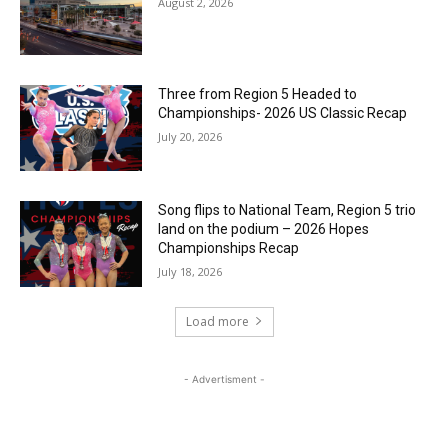
August 2, 2026
Three from Region 5 Headed to
Championships- 2026 US Classic Recap
July 20, 2026
Song flips to National Team, Region 5 trio
land on the podium – 2026 Hopes
Championships Recap
July 18, 2026
Load more
- Advertisment -