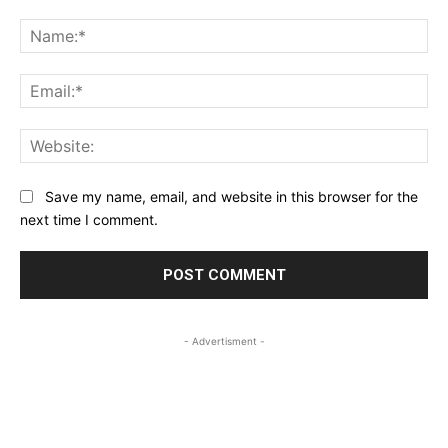
Save my name, email, and website in this browser for the
next time I comment.
- Advertisment -