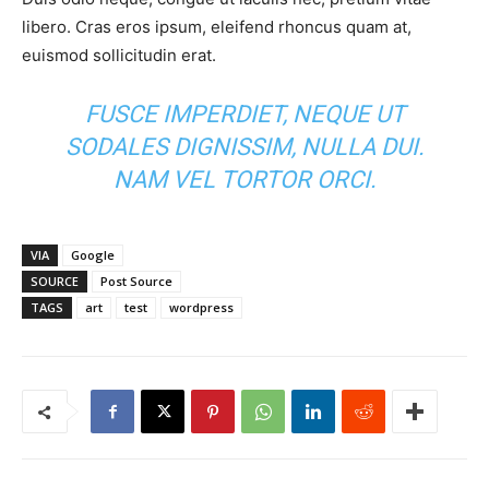
libero. Cras eros ipsum, eleifend rhoncus quam at,
euismod sollicitudin erat.
FUSCE IMPERDIET, NEQUE UT
SODALES DIGNISSIM, NULLA DUI.
NAM VEL TORTOR ORCI.
VIA
Google
SOURCE
Post Source
TAGS
art
test
wordpress