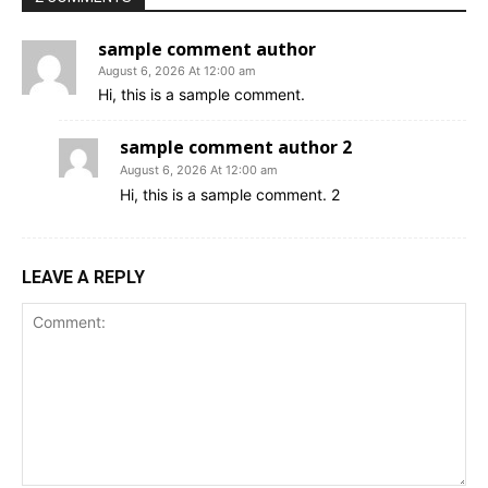
sample comment author
August 6, 2026 At 12:00 am
Hi, this is a sample comment.
sample comment author 2
August 6, 2026 At 12:00 am
Hi, this is a sample comment. 2
LEAVE A REPLY