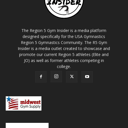
The Region 5 Gym Insider is a media platform
designed specifically for the USA Gymnastics
Region 5 Gymnastics Community. The R5 Gym
Insider is a media outlet created to showcase and
promote our current Region 5 athletes (Elite and
JO) as well as former athletes competing in
college.