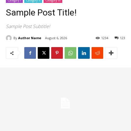
Category I
Category II
Category III
Sample Post Title!
Sample Post Subtitle!
By
Author Name
August 6, 2026
1234
123