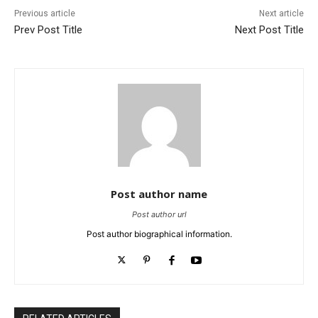
Previous article
Next article
Prev Post Title
Next Post Title
Post author name
Post author url
Post author biographical information.