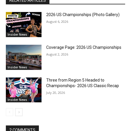
RELATED ARTICLES
2026 US Championships (Photo Gallery)
August 6, 2026
Insider News
Coverage Page: 2026 US Championships
August 2, 2026
Insider News
Three from Region 5 Headed to
Championships- 2026 US Classic Recap
July 20, 2026
Insider News
2 COMMENTS