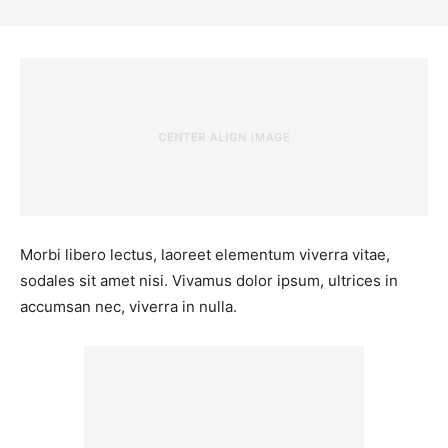
Morbi libero lectus, laoreet elementum viverra vitae,
sodales sit amet nisi. Vivamus dolor ipsum, ultrices in
accumsan nec, viverra in nulla.