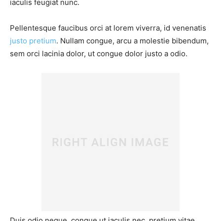
iaculis feugiat nunc.
Pellentesque faucibus orci at lorem viverra, id venenatis
justo pretium
. Nullam congue, arcu a molestie bibendum,
sem orci lacinia dolor, ut congue dolor justo a odio.
Duis odio neque, congue ut iaculis nec, pretium vitae