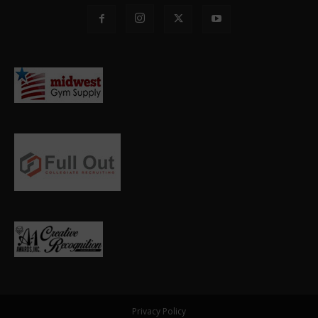
Privacy Policy