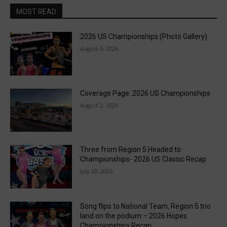
MOST READ
2026 US Championships (Photo Gallery)
August 6, 2026
Coverage Page: 2026 US Championships
August 2, 2026
Three from Region 5 Headed to
Championships- 2026 US Classic Recap
July 20, 2026
Song flips to National Team, Region 5 trio
land on the podium – 2026 Hopes
Championships Recap