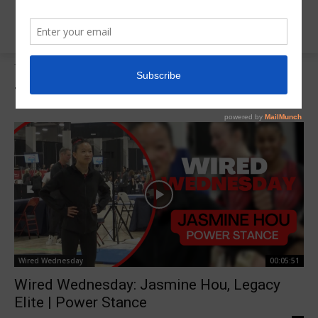
Tags
Wired Wednesday
Tag:
Wired Wednesday
Wired Wednesday
00:05:51
Wired Wednesday: Jasmine Hou, Legacy
Elite | Power Stance