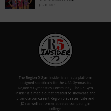
July 18, 2026
The Region 5 Gym Insider is a media platform
designed specifically for the USA Gymnastics
Region 5 Gymnastics Community. The R5 Gym
Insider is a media outlet created to showcase and
promote our current Region 5 athletes (Elite and
JO) as well as former athletes competing in
college.