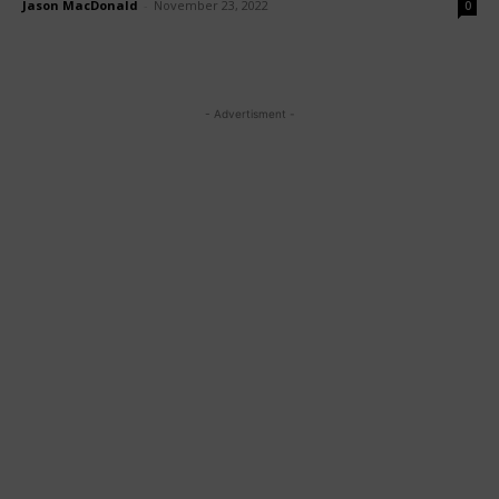
Jason MacDonald
-
November 23, 2022
0
- Advertisment -