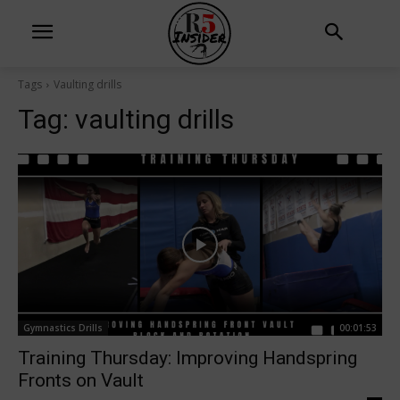
Tags
Vaulting drills
Tag:
vaulting drills
Gymnastics Drills
00:01:53
Training Thursday: Improving Handspring
Fronts on Vault