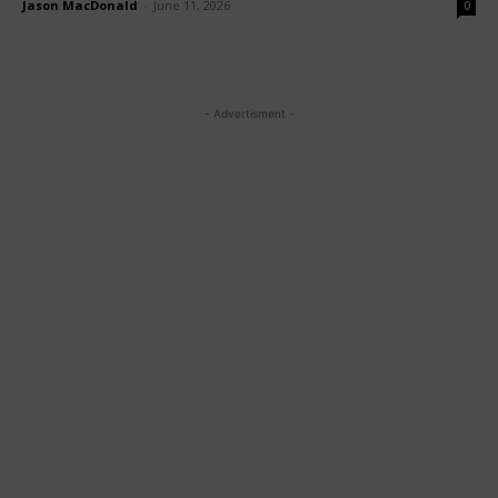
Jason MacDonald
-
June 11, 2026
0
- Advertisment -