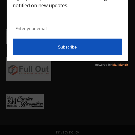
Privacy Policy