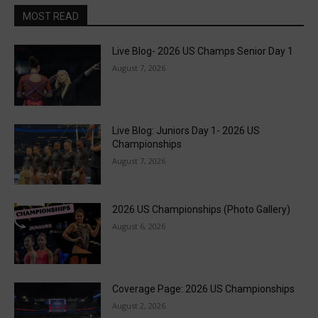
MOST READ
Live Blog- 2026 US Champs Senior Day 1
August 7, 2026
Live Blog: Juniors Day 1- 2026 US
Championships
August 7, 2026
2026 US Championships (Photo Gallery)
August 6, 2026
Coverage Page: 2026 US Championships
August 2, 2026