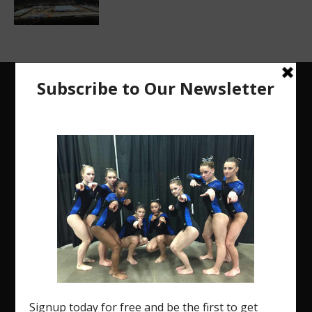
The Region 5 Gym Insider is a media platform
designed specifically for the USA Gymnastics
Region 5 Gymnastics Community. The R5 Gym
Insider is a media outlet created to showcase and
promote our current Region 5 athletes (Elite and
JO) as well as former athletes competing in
college.