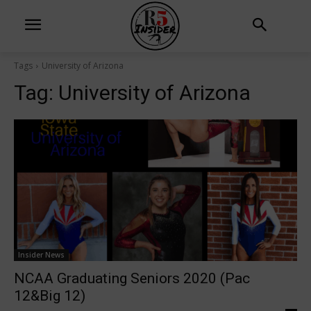
Tags
University of Arizona
Tag:
University of Arizona
Insider News
NCAA Graduating Seniors 2020 (Pac
12&Big 12)