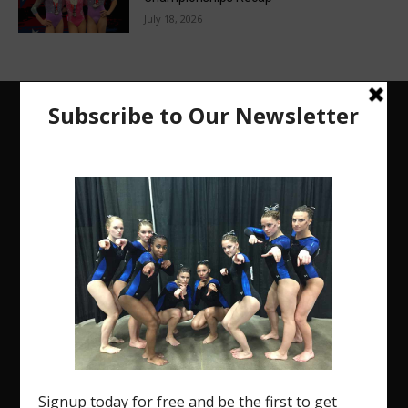
July 18, 2026
The Region 5 Gym Insider is a media platform
designed specifically for the USA Gymnastics
Region 5 Gymnastics Community. The R5 Gym
Insider is a media outlet created to showcase and
promote our current Region 5 athletes (Elite and
JO) as well as former athletes competing in
college.