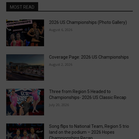
MOST READ
2026 US Championships (Photo Gallery)
August 6, 2026
Coverage Page: 2026 US Championships
August 2, 2026
Three from Region 5 Headed to
Championships- 2026 US Classic Recap
July 20, 2026
Song flips to National Team, Region 5 trio
land on the podium – 2026 Hopes
Championships Recap