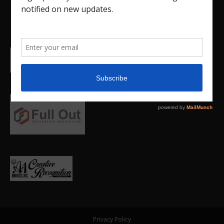
Privacy Policy