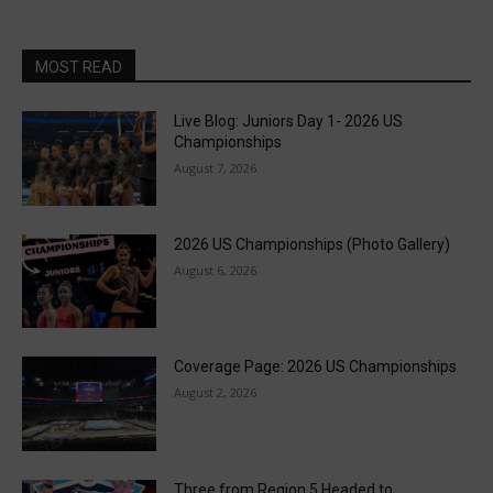
MOST READ
Live Blog: Juniors Day 1- 2026 US
Championships
August 7, 2026
2026 US Championships (Photo Gallery)
August 6, 2026
Coverage Page: 2026 US Championships
August 2, 2026
Three from Region 5 Headed to