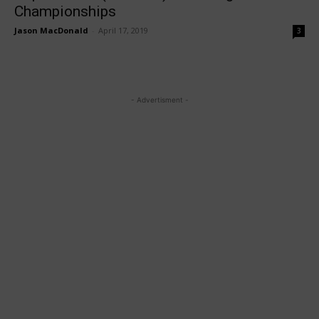
Championships
Jason MacDonald
-
April 17, 2019
3
- Advertisment -