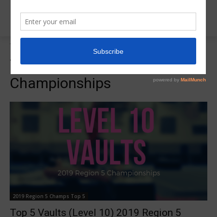
Tags
Top 5 Vaults Region 5 Championships
Tag:
Top 5 Vaults Region 5
Championships
2019 Region 5 Champs Top 5
Top 5 Vaults (Level 10) 2019 Region 5