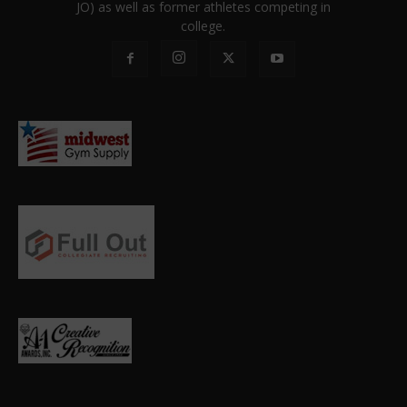
JO) as well as former athletes competing in
college.