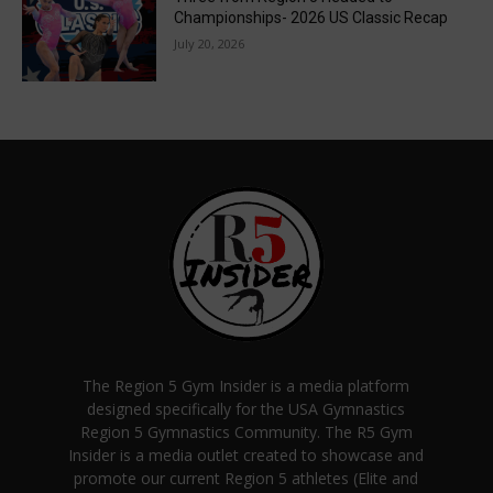
Championships- 2026 US Classic Recap
July 20, 2026
The Region 5 Gym Insider is a media platform
designed specifically for the USA Gymnastics
Region 5 Gymnastics Community. The R5 Gym
Insider is a media outlet created to showcase and
promote our current Region 5 athletes (Elite and