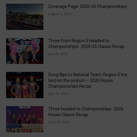
Coverage Page: 2026 US Championships
August 2, 2026
Three from Region 5 Headed to
Championships- 2026 US Classic Recap
July 20, 2026
Song flips to National Team, Region 5 trio
land on the podium – 2026 Hopes
Championships Recap
July 18, 2026
Three headed to Championships- 2026
Hopes Classic Recap
June 27, 2026