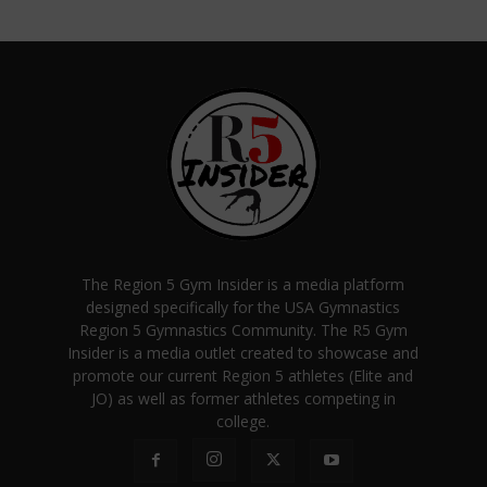
The Region 5 Gym Insider is a media platform
designed specifically for the USA Gymnastics
Region 5 Gymnastics Community. The R5 Gym
Insider is a media outlet created to showcase and
promote our current Region 5 athletes (Elite and
JO) as well as former athletes competing in
college.