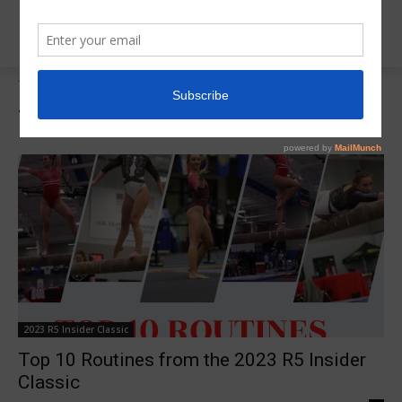
Tags
Top 10 Routines
Tag:
Top 10 Routines
2023 R5 Insider Classic
Top 10 Routines from the 2023 R5 Insider
Classic