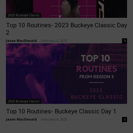
2023 Buckeye Classic
Top 10 Routines- 2023 Buckeye Classic Day
2
Jason MacDonald
-
February 6, 2023
0
2023 Buckeye Classic
Top 10 Routines- Buckeye Classic Day 1
Jason MacDonald
-
February 4, 2023
0