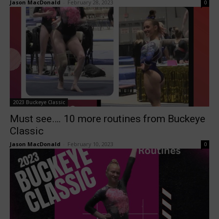
Jason MacDonald
-
February 28, 2023
0
2023 Buckeye Classic
Must see…. 10 more routines from Buckeye
Classic
Jason MacDonald
-
February 10, 2023
0