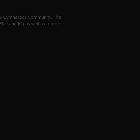
n 5 Gymnastics Community. The
lite and JO) as well as former