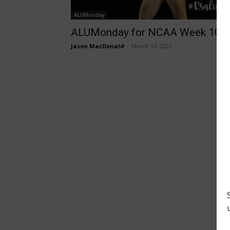
ALUMonday
ALUMonday for NCAA Week 10
Jason MacDonald
-
March 15, 2022