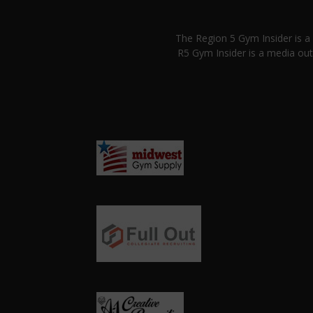
The Region 5 Gym Insider is 
R5 Gym Insider is a media out