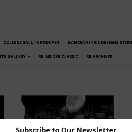
COLLEGE SALUTE PODCAST
DANCENASTICS DESIGNS STOR
LITE GALLERY
R5 INSIDER CLASSIC
R5 ARCHIVES