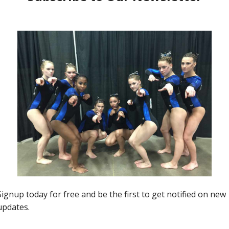
R5Alumonday
ALUMonday for NCAA Week 6
Jason MacDonald
-
February 14, 2022
0
0