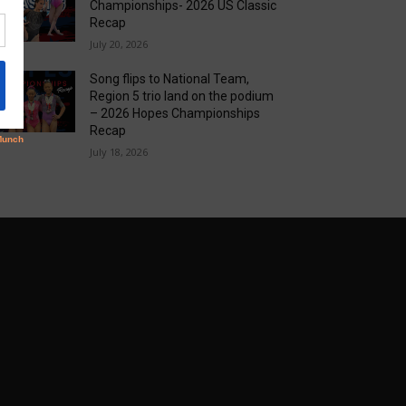
Championships- 2026 US Classic
Recap
July 20, 2026
Song flips to National Team,
Region 5 trio land on the podium
– 2026 Hopes Championships
Recap
July 18, 2026