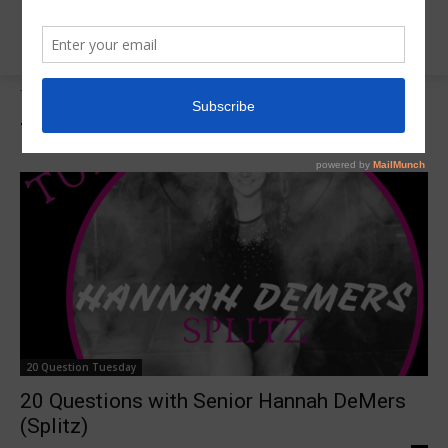
Tags
Splitz Gymnatics
Tag:
Splitz Gymnatics
20 Question Tuesday
20 Questions with Senior Hannah DeMers
(Splitz)