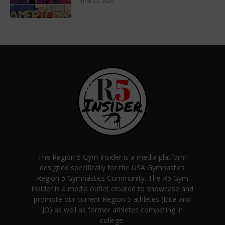
June 27, 2026
The Region 5 Gym Insider is a media platform
designed specifically for the USA Gymnastics
Region 5 Gymnastics Community. The R5 Gym
Insider is a media outlet created to showcase and
promote our current Region 5 athletes (Elite and
JO) as well as former athletes competing in
college.