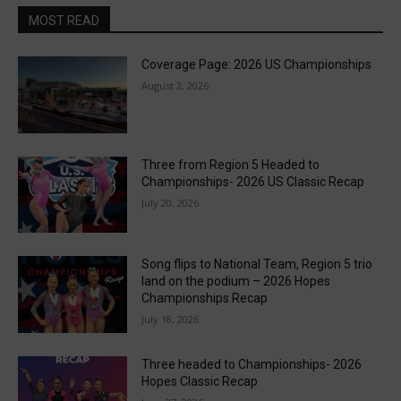
MOST READ
Coverage Page: 2026 US Championships
August 2, 2026
Three from Region 5 Headed to
Championships- 2026 US Classic Recap
July 20, 2026
Song flips to National Team, Region 5 trio
land on the podium – 2026 Hopes
Championships Recap
July 18, 2026
Three headed to Championships- 2026
Hopes Classic Recap