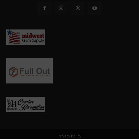
Privacy Policy