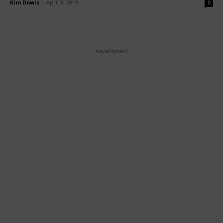
Kim Dowis
-
April 9, 2019
0
- Advertisment -