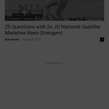
20 Question Tuesday
20 Questions with 2x JO National Qualifier
Madeline Kees (Energym)
Kim Dowis
-
August 6, 2019
0
- Advertisment -