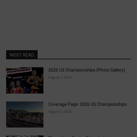
MOST READ
2026 US Championships (Photo Gallery)
August 6, 2026
Coverage Page: 2026 US Championships
August 2, 2026