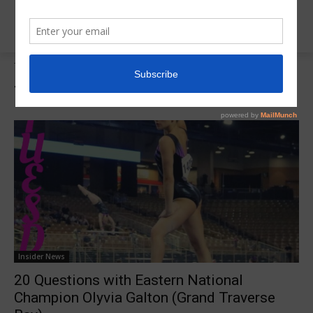
Tags
Region 5 20 Q
Tag:
Region 5 20 Q
Insider News
20 Questions with Eastern National
Champion Olyvia Galton (Grand Traverse