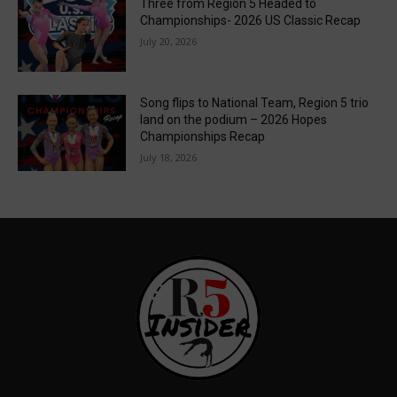
Three from Region 5 Headed to
Championships- 2026 US Classic Recap
July 20, 2026
Song flips to National Team, Region 5 trio
land on the podium – 2026 Hopes
Championships Recap
July 18, 2026