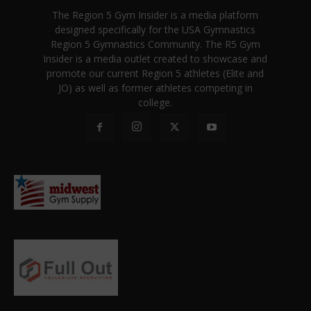
The Region 5 Gym Insider is a media platform
designed specifically for the USA Gymnastics
Region 5 Gymnastics Community. The R5 Gym
Insider is a media outlet created to showcase and
promote our current Region 5 athletes (Elite and
JO) as well as former athletes competing in
college.