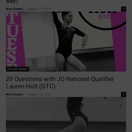
Bay)
Kim Dowis
-
August 27, 2019
0
Insider News
20 Questions with JO National Qualifier
Lauren Holt (GTC)
Kim Dowis
-
August 13, 2019
0