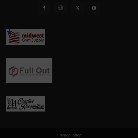
Privacy Policy