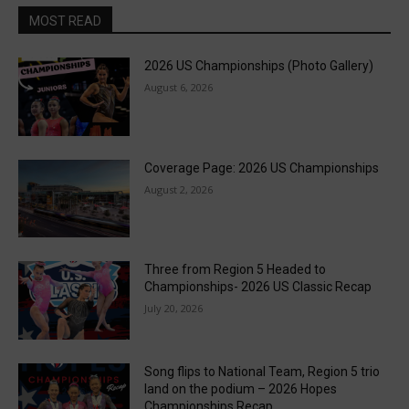
MOST READ
2026 US Championships (Photo Gallery)
August 6, 2026
Coverage Page: 2026 US Championships
August 2, 2026
Three from Region 5 Headed to
Championships- 2026 US Classic Recap
July 20, 2026
Song flips to National Team, Region 5 trio
land on the podium – 2026 Hopes
Championships Recap