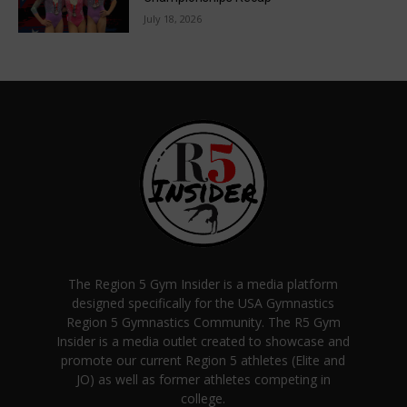
July 18, 2026
The Region 5 Gym Insider is a media platform
designed specifically for the USA Gymnastics
Region 5 Gymnastics Community. The R5 Gym
Insider is a media outlet created to showcase and
promote our current Region 5 athletes (Elite and
JO) as well as former athletes competing in
college.