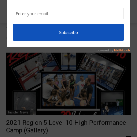
Tags
R5 Training Camps
Tag:
R5 Training Camps
Insider News
2021 Region 5 Level 10 High Performance
Camp (Gallery)