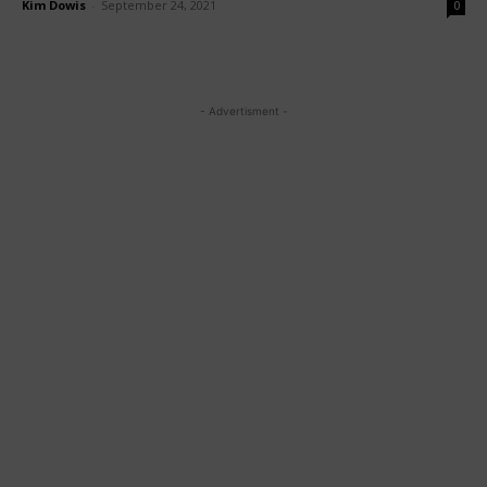
Kim Dowis
-
September 24, 2021
0
- Advertisment -