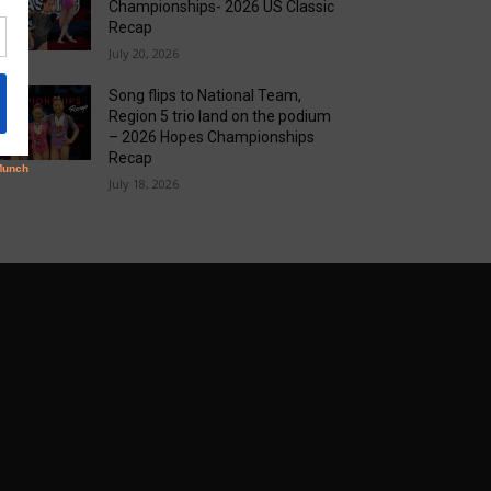
Championships- 2026 US Classic
Recap
July 20, 2026
Song flips to National Team,
Region 5 trio land on the podium
– 2026 Hopes Championships
Recap
July 18, 2026