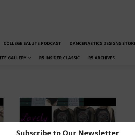
COLLEGE SALUTE PODCAST
DANCENASTICS DESIGNS STOR
LITE GALLERY
R5 INSIDER CLASSIC
R5 ARCHIVES