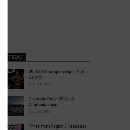
MOST READ
2026 US Championships (Photo
Gallery)
August 6, 2026
Coverage Page: 2026 US
Championships
August 2, 2026
Three from Region 5 Headed to