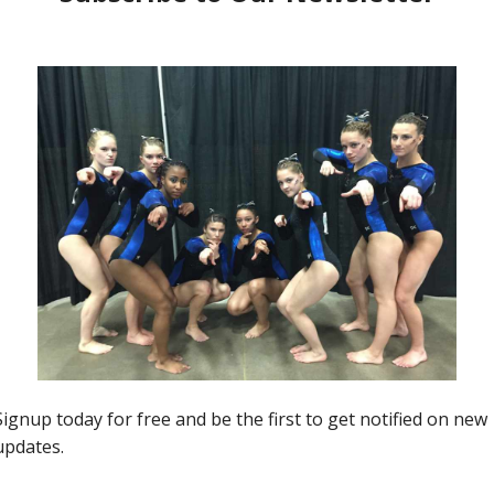
Insider News
NCAA Lovely Leos (Week 3)
Kim Dowis
-
January 24, 2020
0
0
2
f
2