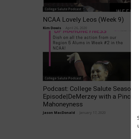
College Salute Podcast
NCAA Lovely Leos (Week 9)
Kim Dowis
-
April 26, 2020
College Salute Podcast
Podcast: College Salute Season 
Episode|DeMerzey with a Pinch o
Mahoneyness
Jason MacDonald
-
January 17, 2020