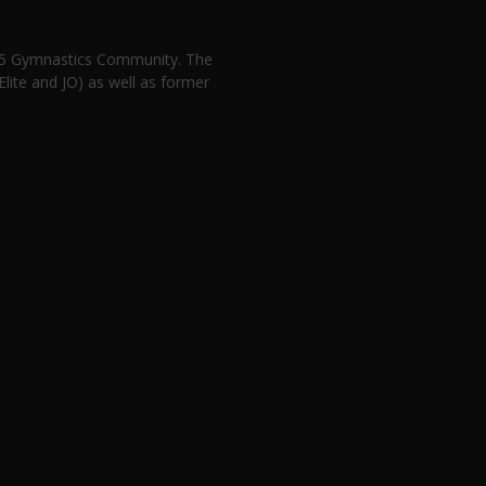
n 5 Gymnastics Community. The
lite and JO) as well as former