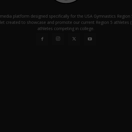
a media platform designed specifically for the USA Gymnastics Regio
let created to showcase and promote our current Region 5 athletes (E
athletes competing in college.