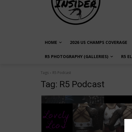
HOME
2026 US CHAMPS COVERAGE
R5 PHOTOGRAPHY (GALLERIES)
R5 E
Tags
R5 Podcast
Tag:
R5 Podcast