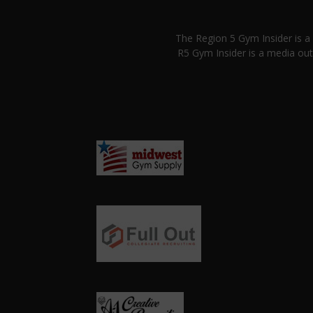
The Region 5 Gym Insider is 
R5 Gym Insider is a media out