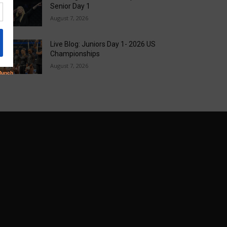
Senior Day 1
August 7, 2026
Live Blog: Juniors Day 1- 2026 US
Championships
August 7, 2026