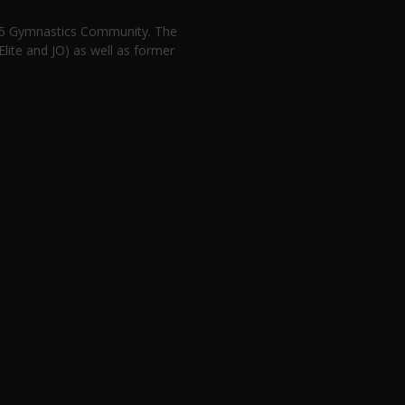
n 5 Gymnastics Community. The
lite and JO) as well as former