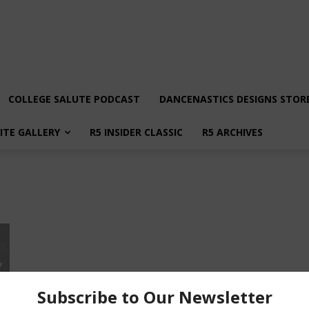
COLLEGE SALUTE PODCAST
DANCENASTICS DESIGNS STOR
LITE GALLERY
R5 INSIDER CLASSIC
R5 ARCHIVES