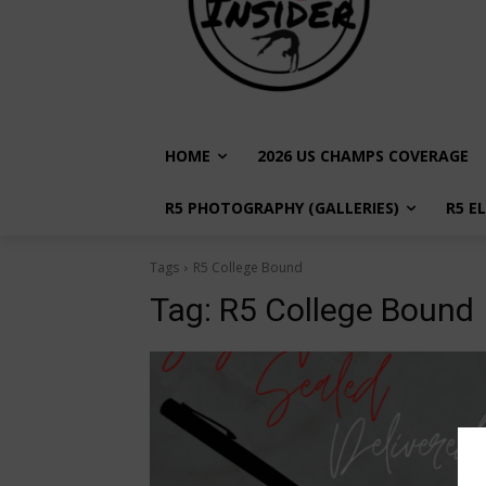
HOME
2026 US CHAMPS COVERAGE
R5 PHOTOGRAPHY (GALLERIES)
R5 E
Tags
R5 College Bound
Tag:
R5 College Bound