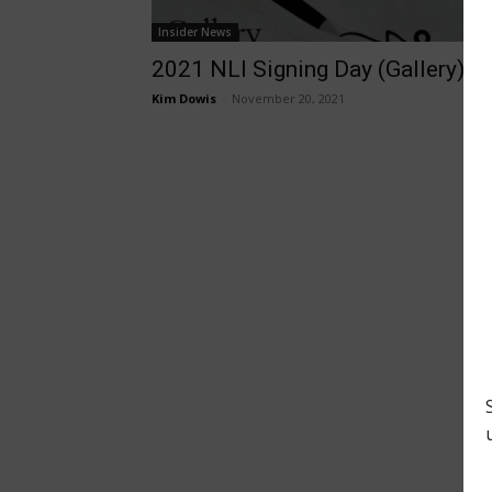
Insider News
2021 NLI Signing Day (Gallery)
Kim Dowis
-
November 20, 2021