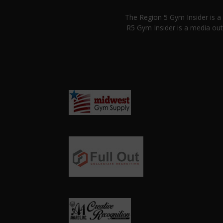
The Region 5 Gym Insider is 
R5 Gym Insider is a media out