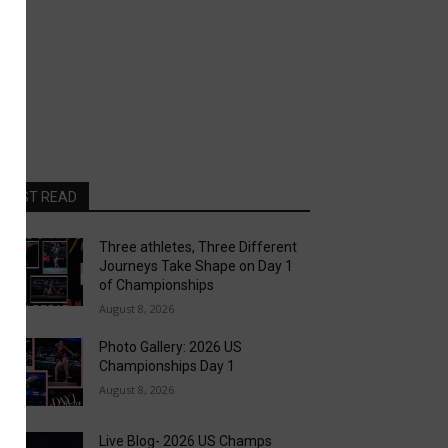
MOST READ
Three athletes, Three Different
Journeys Take Shape on Day 1
of Championships
August 8, 2026
Photo Gallery: 2026 US
Championships Day 1
August 8, 2026
Live Blog- 2026 US Champs