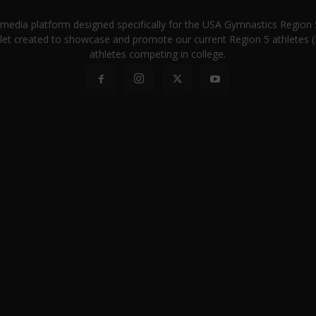
a media platform designed specifically for the USA Gymnastics Regio
let created to showcase and promote our current Region 5 athletes (E
athletes competing in college.