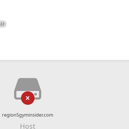
522
region5gyminsider.com
Host