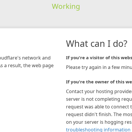
Working
What can I do?
loudflare's network and
If you're a visitor of this webs
As a result, the web page
Please try again in a few minu
If you're the owner of this we
Contact your hosting provide
server is not completing requ
request was able to connect t
request didn't finish. The mos
on your server is hogging re
troubleshooting information 