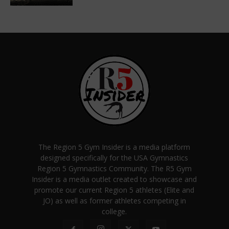
The Region 5 Gym Insider is a media platform
designed specifically for the USA Gymnastics
Region 5 Gymnastics Community. The R5 Gym
Insider is a media outlet created to showcase and
promote our current Region 5 athletes (Elite and
JO) as well as former athletes competing in
college.