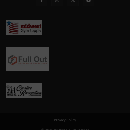
Privacy Policy