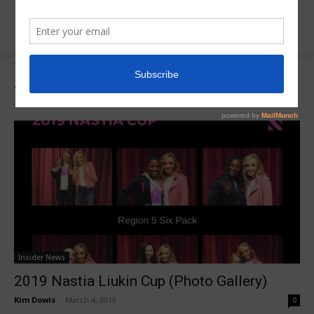
Tags
Nastia Cup Photo Gallery
Tag:
Nastia Cup Photo Gallery
Insider News
2019 Nastia Liukin Cup (Photo Gallery)
Kim Dowis
-
March 4, 2019
0