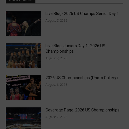
Live Blog- 2026 US Champs Senior Day 1
August 7, 2026
Live Blog: Juniors Day 1- 2026 US
Championships
August 7, 2026
2026 US Championships (Photo Gallery)
August 6, 2026
Coverage Page: 2026 US Championships
August 2, 2026