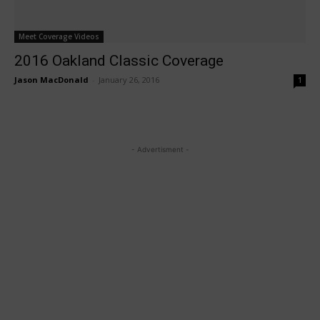
Meet Coverage Videos
2016 Oakland Classic Coverage
Jason MacDonald
-
January 26, 2016
1
- Advertisment -