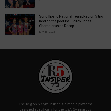
Song flips to National Team, Region 5 trio
land on the podium – 2026 Hopes
Championships Recap
July 18, 2026
The Region 5 Gym Insider is a media platform
designed specifically for the USA Gymnastics