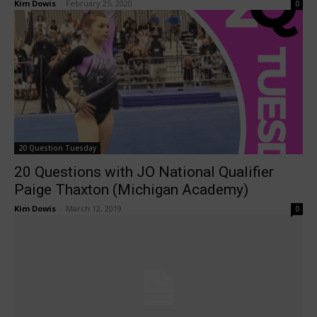
Kim Dowis
-
February 25, 2020
0
20 Question Tuesday
20 Questions with JO National Qualifier
Paige Thaxton (Michigan Academy)
Kim Dowis
-
March 12, 2019
0