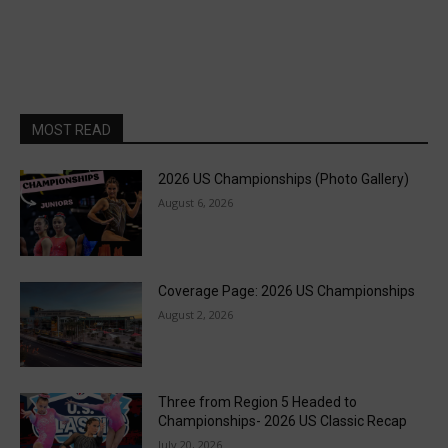
MOST READ
2026 US Championships (Photo Gallery)
August 6, 2026
Coverage Page: 2026 US Championships
August 2, 2026
Three from Region 5 Headed to
Championships- 2026 US Classic Recap
July 20, 2026