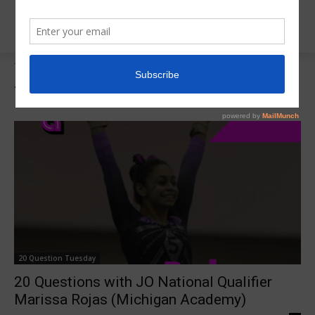
Tags
Michigan Academy
Tag:
Michigan Academy
20 Question Tuesday
20 Questions with JO National Qualifier
Marissa Rojas (Michigan Academy)