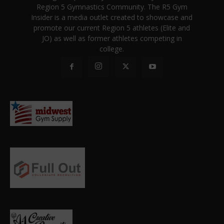
Region 5 Gymnastics Community. The R5 Gym
Insider is a media outlet created to showcase and
promote our current Region 5 athletes (Elite and
JO) as well as former athletes competing in
college.