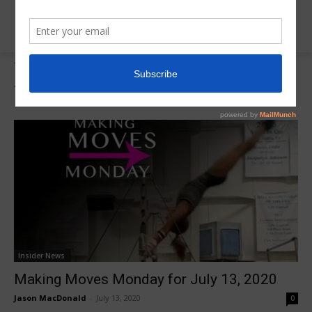
Tags
Julie Thorenziak
Tag:
Julie Thorenziak
Insider News
Making Moves Monday for July 13, 2020
Jason MacDonald
-
July 13, 2020
0