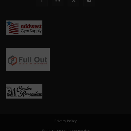
Privacy Policy