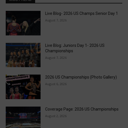
Live Blog- 2026 US Champs Senior Day 1
August 7, 2026
Live Blog: Juniors Day 1- 2026 US
Championships
August 7, 2026
2026 US Championships (Photo Gallery)
August 6, 2026
Coverage Page: 2026 US Championships
August 2, 2026