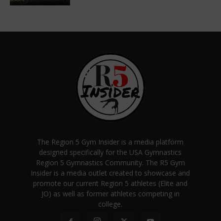
The Region 5 Gym Insider is a media platform
designed specifically for the USA Gymnastics
Region 5 Gymnastics Community. The R5 Gym
Insider is a media outlet created to showcase and
promote our current Region 5 athletes (Elite and
JO) as well as former athletes competing in
college.