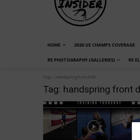
HOME
2026 US CHAMPS COVERAGE
R5 PHOTOGRAPHY (GALLERIES)
R5 E
Tags
Handspring front drills
Tag:
handspring front dr