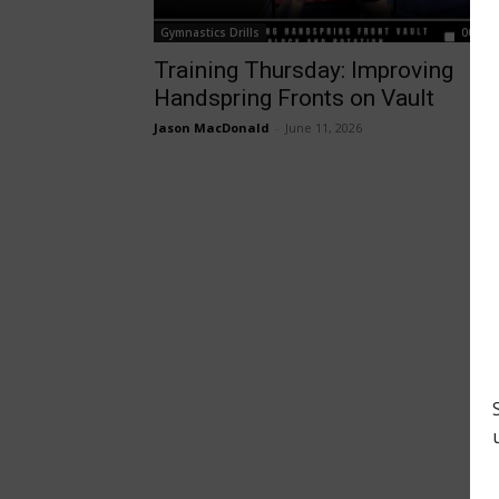
Gymnastics Drills
00:01:
Training Thursday: Improving
Handspring Fronts on Vault
Jason MacDonald
-
June 11, 2026