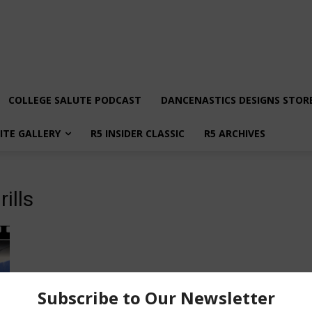
COLLEGE SALUTE PODCAST
DANCENASTICS DESIGNS STOR
LITE GALLERY
R5 INSIDER CLASSIC
R5 ARCHIVES
ills