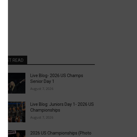
MOST READ
Live Blog- 2026 US Champs
Senior Day 1
August 7, 2026
Live Blog: Juniors Day 1- 2026 US
Championships
August 7, 2026
2026 US Championships (Photo