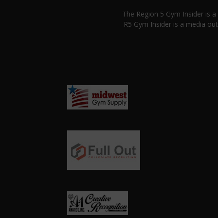
The Region 5 Gym Insider is 
R5 Gym Insider is a media out