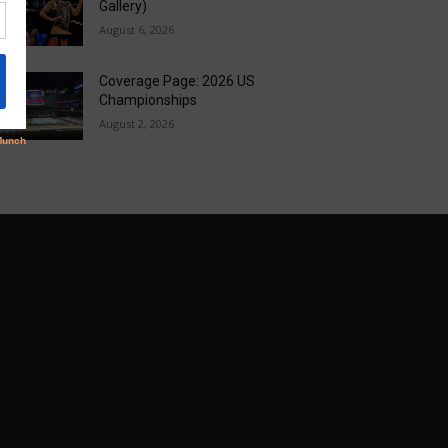
Gallery)
August 6, 2026
Coverage Page: 2026 US
Championships
August 2, 2026