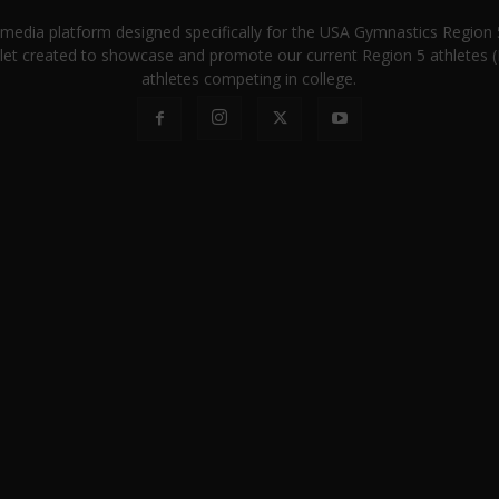
a media platform designed specifically for the USA Gymnastics Regio
let created to showcase and promote our current Region 5 athletes (E
athletes competing in college.