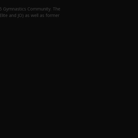
n 5 Gymnastics Community. The
lite and JO) as well as former